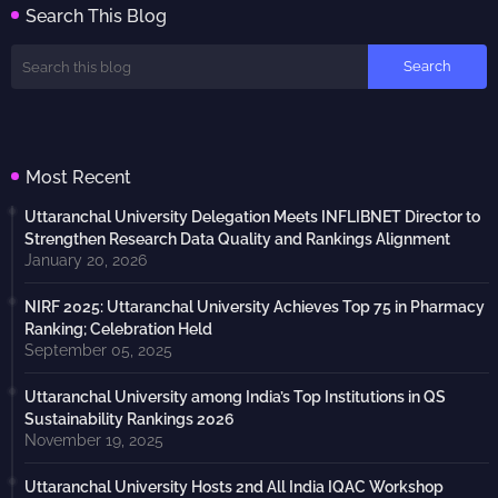
Search This Blog
Most Recent
Uttaranchal University Delegation Meets INFLIBNET Director to
Strengthen Research Data Quality and Rankings Alignment
January 20, 2026
NIRF 2025: Uttaranchal University Achieves Top 75 in Pharmacy
Ranking; Celebration Held
September 05, 2025
Uttaranchal University among India’s Top Institutions in QS
Sustainability Rankings 2026
November 19, 2025
Uttaranchal University Hosts 2nd All India IQAC Workshop