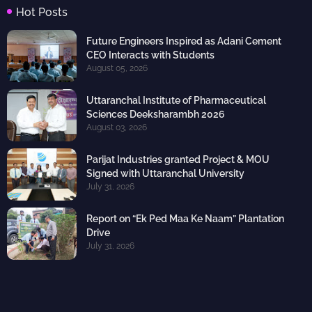
Hot Posts
Future Engineers Inspired as Adani Cement
CEO Interacts with Students
August 05, 2026
Uttaranchal Institute of Pharmaceutical
Sciences Deeksharambh 2026
August 03, 2026
Parijat Industries granted Project & MOU
Signed with Uttaranchal University
July 31, 2026
Report on “Ek Ped Maa Ke Naam” Plantation
Drive
July 31, 2026