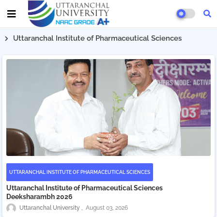
Uttaranchal Institute of Pharmaceutical Sciences
UTTARANCHAL INSTITUTE OF PHARMACEUTICAL SCIENCES
Uttaranchal Institute of Pharmaceutical Sciences
Deeksharambh 2026
Uttaranchal University
August 03, 2026