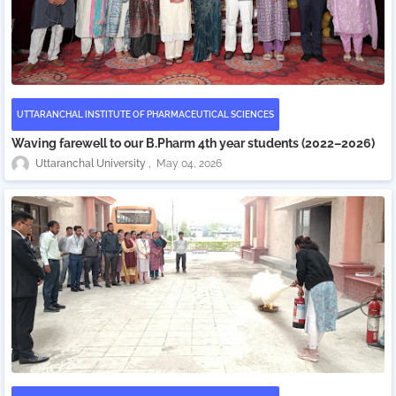
UTTARANCHAL INSTITUTE OF PHARMACEUTICAL SCIENCES
Waving farewell to our B.Pharm 4th year students (2022–2026)
Uttaranchal University
May 04, 2026