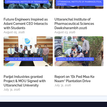
UTTARANCHAL INSTITUTE OF TECHNOLOGY
UTTARANCHAL INSTITUTE OF PHARMACEUTICAL
SCIENCES
Future Engineers Inspired as
Uttaranchal Institute of
Adani Cement CEO Interacts
Pharmaceutical Sciences
with Students
Deeksharambh 2026
August 05, 2026
August 03, 2026
SCHOOL OF APPLIED & LIFE SCIENCES
SCHOOL OF APPLIED & LIFE SCIENCES
Parijat Industries granted
Report on “Ek Ped Maa Ke
Project & MOU Signed with
Naam” Plantation Drive
Uttaranchal University
July 31, 2026
July 31, 2026