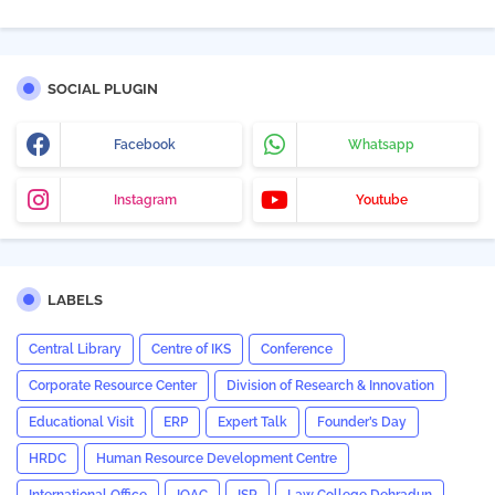
SOCIAL PLUGIN
Facebook
Whatsapp
Instagram
Youtube
LABELS
Central Library
Centre of IKS
Conference
Corporate Resource Center
Division of Research & Innovation
Educational Visit
ERP
Expert Talk
Founder’s Day
HRDC
Human Resource Development Centre