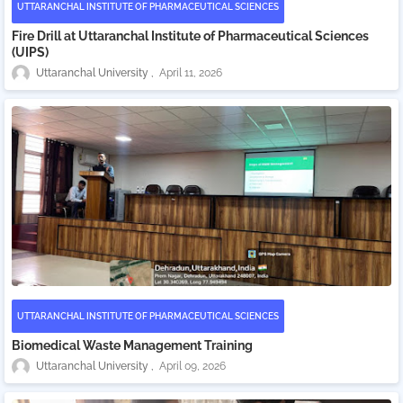
UTTARANCHAL INSTITUTE OF PHARMACEUTICAL SCIENCES
Fire Drill at Uttaranchal Institute of Pharmaceutical Sciences
(UIPS)
Uttaranchal University
April 11, 2026
UTTARANCHAL INSTITUTE OF PHARMACEUTICAL SCIENCES
Biomedical Waste Management Training
Uttaranchal University
April 09, 2026