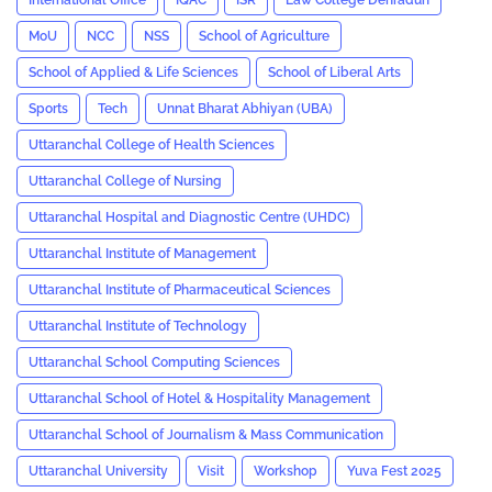
International Office
IQAC
ISR
Law College Dehradun
MoU
NCC
NSS
School of Agriculture
School of Applied & Life Sciences
School of Liberal Arts
Sports
Tech
Unnat Bharat Abhiyan (UBA)
Uttaranchal College of Health Sciences
Uttaranchal College of Nursing
Uttaranchal Hospital and Diagnostic Centre (UHDC)
Uttaranchal Institute of Management
Uttaranchal Institute of Pharmaceutical Sciences
Uttaranchal Institute of Technology
Uttaranchal School Computing Sciences
Uttaranchal School of Hotel & Hospitality Management
Uttaranchal School of Journalism & Mass Communication
Uttaranchal University
Visit
Workshop
Yuva Fest 2025