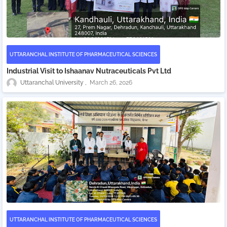
UTTARANCHAL INSTITUTE OF PHARMACEUTICAL SCIENCES
Industrial Visit to Ishaanav Nutraceuticals Pvt Ltd
Uttaranchal University
March 26, 2026
UTTARANCHAL INSTITUTE OF PHARMACEUTICAL SCIENCES