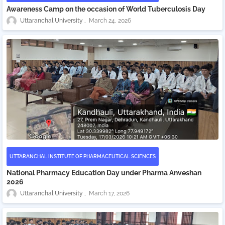
Awareness Camp on the occasion of World Tuberculosis Day
Uttaranchal University
March 24, 2026
UTTARANCHAL INSTITUTE OF PHARMACEUTICAL SCIENCES
National Pharmacy Education Day under Pharma Anveshan
2026
Uttaranchal University
March 17, 2026