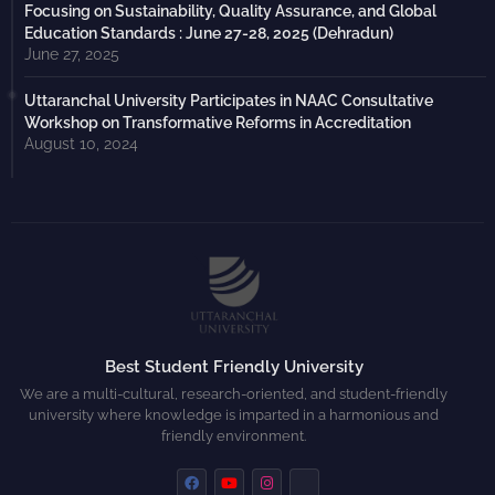
Focusing on Sustainability, Quality Assurance, and Global
Education Standards : June 27-28, 2025 (Dehradun)
June 27, 2025
Uttaranchal University Participates in NAAC Consultative
Workshop on Transformative Reforms in Accreditation
August 10, 2024
Best Student Friendly University
We are a multi-cultural, research-oriented, and student-friendly
university where knowledge is imparted in a harmonious and
friendly environment.