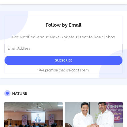
Follow by Email
Get Notified About Next Update Direct to Your inbox
* We promise that we don't spam !
NATURE