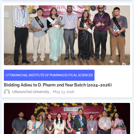
UTTARANCHAL INSTITUTE OF PHARMACEUTICAL SCIENCES
Bidding Adieu to D. Pharm 2nd Year Batch (2024–2026)
Uttaranchal University
May 13, 2026