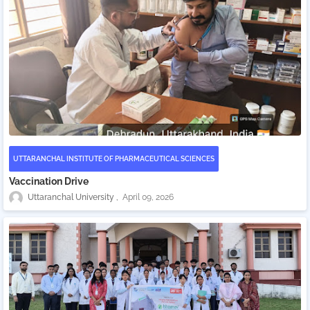
UTTARANCHAL INSTITUTE OF PHARMACEUTICAL SCIENCES
Vaccination Drive
Uttaranchal University
April 09, 2026