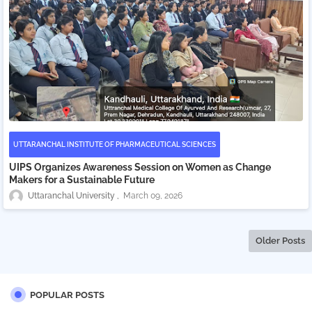
UTTARANCHAL INSTITUTE OF PHARMACEUTICAL SCIENCES
UIPS Organizes Awareness Session on Women as Change
Makers for a Sustainable Future
Uttaranchal University
March 09, 2026
Older Posts
POPULAR POSTS