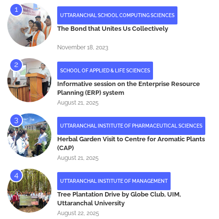
UTTARANCHAL SCHOOL COMPUTING SCIENCES
The Bond that Unites Us Collectively
November 18, 2023
SCHOOL OF APPLIED & LIFE SCIENCES
Informative session on the Enterprise Resource
Planning (ERP) system
August 21, 2025
UTTARANCHAL INSTITUTE OF PHARMACEUTICAL SCIENCES
Herbal Garden Visit to Centre for Aromatic Plants
(CAP)
August 21, 2025
UTTARANCHAL INSTITUTE OF MANAGEMENT
Tree Plantation Drive by Globe Club, UIM,
Uttaranchal University
August 22, 2025