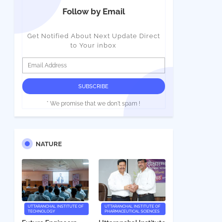
Follow by Email
Get Notified About Next Update Direct
to Your inbox
* We promise that we don't spam !
NATURE
UTTARANCHAL INSTITUTE OF
UTTARANCHAL INSTITUTE OF
TECHNOLOGY
PHARMACEUTICAL SCIENCES