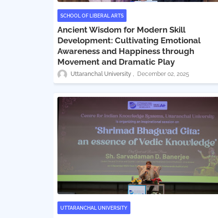
SCHOOL OF LIBERAL ARTS
Ancient Wisdom for Modern Skill
Development: Cultivating Emotional
Awareness and Happiness through
Movement and Dramatic Play
Uttaranchal University
December 02, 2025
UTTARANCHAL UNIVERSITY