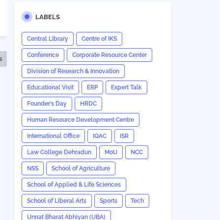
LABELS
Central Library
Centre of IKS
Conference
Corporate Resource Center
s
Division of Research & Innovation
Educational Visit
ERP
Expert Talk
Founder’s Day
HRDC
Human Resource Development Centre
International Office
IQAC
ISR
Law College Dehradun
MoU
NCC
NSS
School of Agriculture
School of Applied & Life Sciences
School of Liberal Arts
Sports
Tech
Unnat Bharat Abhiyan (UBA)