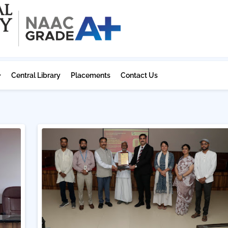
Central Library
Placements
Contact Us