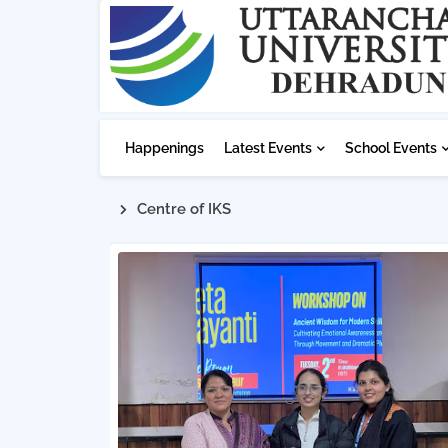
Happenings
Latest Events
School Events
Centre of IKS