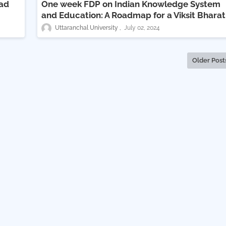
vad
One week FDP on Indian Knowledge System
and Education: A Roadmap for a Viksit Bharat
Uttaranchal University
July 02, 2024
Older Post