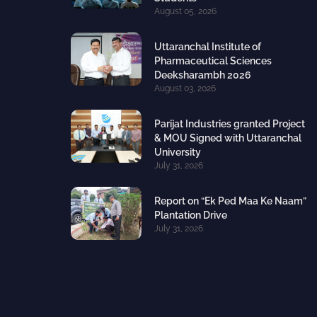
August 05, 2026
Uttaranchal Institute of
Pharmaceutical Sciences
Deeksharambh 2026
August 03, 2026
Parijat Industries granted Project
& MOU Signed with Uttaranchal
University
July 31, 2026
Report on “Ek Ped Maa Ke Naam”
Plantation Drive
July 31, 2026