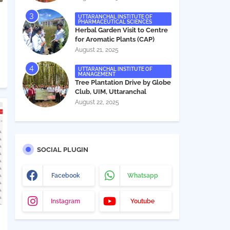
UTTARANCHAL INSTITUTE OF
PHARMACEUTICAL SCIENCES
Herbal Garden Visit to Centre
for Aromatic Plants (CAP)
August 21, 2025
UTTARANCHAL INSTITUTE OF
MANAGEMENT
Tree Plantation Drive by Globe
Club, UIM, Uttaranchal
University
August 22, 2025
SOCIAL PLUGIN
Facebook
Whatsapp
Instagram
Youtube