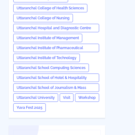
Uttaranchal College of Health Sciences
Uttaranchal College of Nursing
Uttaranchal Hospital and Diagnostic Centre
(UHDC)
Uttaranchal Institute of Management
Uttaranchal Institute of Pharmaceutical
Sciences
Uttaranchal Institute of Technology
Uttaranchal School Computing Sciences
Uttaranchal School of Hotel & Hospitality
Management
Uttaranchal School of Journalism & Mass
Communication
Uttaranchal University
Visit
Workshop
Yuva Fest 2025