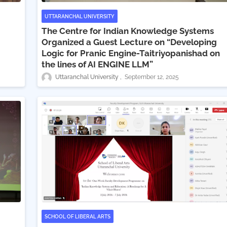
UTTARANCHAL UNIVERSITY
The Centre for Indian Knowledge Systems
Organized a Guest Lecture on “Developing
Logic for Pranic Engine-Taitriyopanishad on
the lines of AI ENGINE LLM”
Uttaranchal University
September 12, 2025
SCHOOL OF LIBERAL ARTS