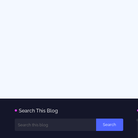
Search This Blog