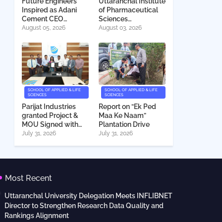
Future Engineers
Uttaranchal Institute
Inspired as Adani
of Pharmaceutical
Cement CEO
Sciences
Interacts with
Deeksharambh
August 05, 2026
August 03, 2026
Students
2026
SCHOOL OF APPLIED & LIFE
SCHOOL OF APPLIED & LIFE
SCIENCES
SCIENCES
Parijat Industries
Report on “Ek Ped
granted Project &
Maa Ke Naam”
MOU Signed with
Plantation Drive
Uttaranchal
July 31, 2026
July 31, 2026
University
Most Recent
Uttaranchal University Delegation Meets INFLIBNET
Director to Strengthen Research Data Quality and
Rankings Alignment