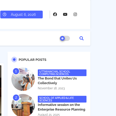
August 6, 2026
POPULAR POSTS
UTTARANCHAL SCHOOL
COMPUTING SCIENCES
The Bond that Unites Us
Collectively
November 18, 2023
SCHOOL OF APPLIED & LIFE
SCIENCES
Informative session on the
Enterprise Resource Planning
(ERP) system
August 21, 2025