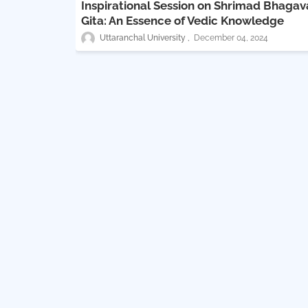
Inspirational Session on Shrimad Bhaga
Gita: An Essence of Vedic Knowledge
Uttaranchal University
December 04, 2024