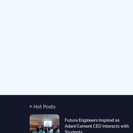
Hot Posts
Future Engineers Inspired as
Adani Cement CEO Interacts with
Students