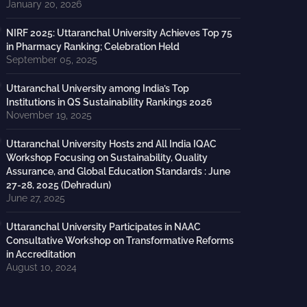
January 20, 2026
NIRF 2025: Uttaranchal University Achieves Top 75
in Pharmacy Ranking; Celebration Held
September 05, 2025
Uttaranchal University among India’s Top
Institutions in QS Sustainability Rankings 2026
November 19, 2025
Uttaranchal University Hosts 2nd All India IQAC
Workshop Focusing on Sustainability, Quality
Assurance, and Global Education Standards : June
27-28, 2025 (Dehradun)
June 27, 2025
Uttaranchal University Participates in NAAC
Consultative Workshop on Transformative Reforms
in Accreditation
August 10, 2024