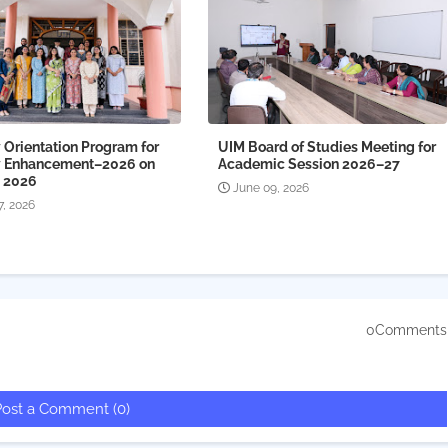
 Orientation Program for
UIM Board of Studies Meeting for
y Enhancement–2026 on
Academic Session 2026–27
, 2026
June 09, 2026
7, 2026
0Comments
Post a Comment (0)