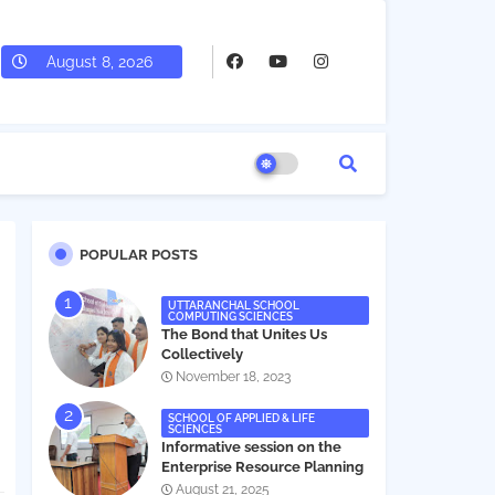
August 8, 2026
POPULAR POSTS
UTTARANCHAL SCHOOL
COMPUTING SCIENCES
The Bond that Unites Us
Collectively
November 18, 2023
SCHOOL OF APPLIED & LIFE
SCIENCES
Informative session on the
Enterprise Resource Planning
(ERP) system
August 21, 2025