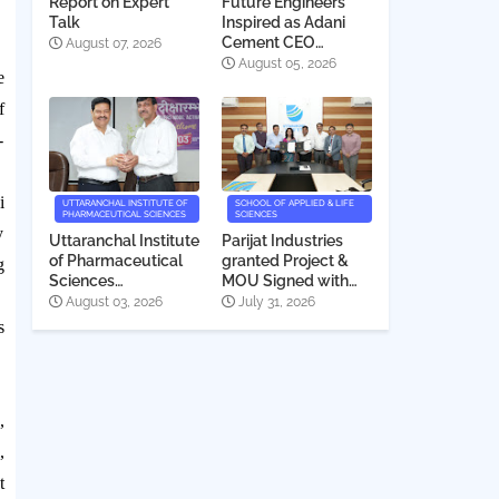
Report on Expert
Future Engineers
Talk
Inspired as Adani
Cement CEO
August 07, 2026
Interacts with
August 05, 2026
e
Students
f
-
i
UTTARANCHAL INSTITUTE OF
SCHOOL OF APPLIED & LIFE
PHARMACEUTICAL SCIENCES
SCIENCES
y
Uttaranchal Institute
Parijat Industries
of Pharmaceutical
granted Project &
g
Sciences
MOU Signed with
Deeksharambh
Uttaranchal
August 03, 2026
July 31, 2026
2026
University
s
,
,
t