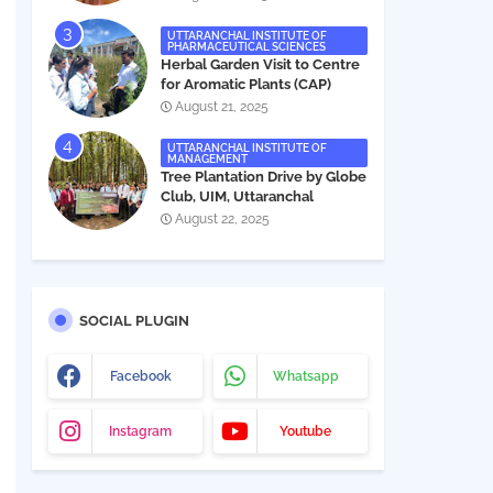
UTTARANCHAL INSTITUTE OF
PHARMACEUTICAL SCIENCES
Herbal Garden Visit to Centre
for Aromatic Plants (CAP)
August 21, 2025
UTTARANCHAL INSTITUTE OF
MANAGEMENT
Tree Plantation Drive by Globe
Club, UIM, Uttaranchal
University
August 22, 2025
SOCIAL PLUGIN
Facebook
Whatsapp
Instagram
Youtube