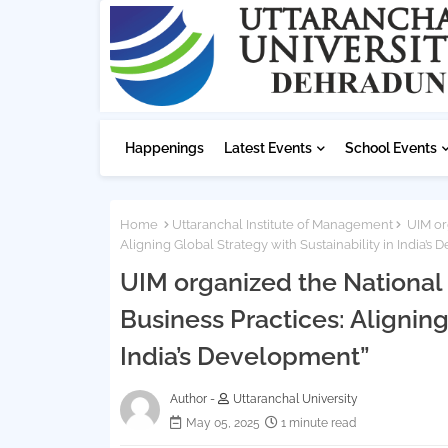
Happenings
Latest Events
School Events
Home
Uttaranchal Institute of Management
UIM org
Aligning Global Strategy with Sustainability in India’s
UIM organized the National
Business Practices: Aligning
India’s Development”
Author -
Uttaranchal University
May 05, 2025
1 minute read