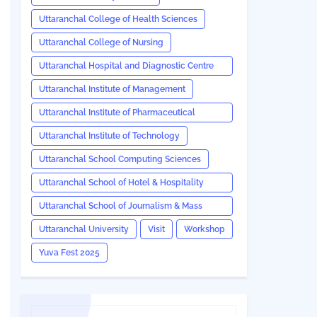
Uttaranchal College of Health Sciences
Uttaranchal College of Nursing
Uttaranchal Hospital and Diagnostic Centre
(UHDC)
Uttaranchal Institute of Management
Uttaranchal Institute of Pharmaceutical
Sciences
Uttaranchal Institute of Technology
Uttaranchal School Computing Sciences
Uttaranchal School of Hotel & Hospitality
Management
Uttaranchal School of Journalism & Mass
Communication
Uttaranchal University
Visit
Workshop
Yuva Fest 2025