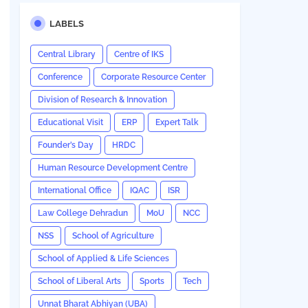
LABELS
Central Library
Centre of IKS
Conference
Corporate Resource Center
Division of Research & Innovation
Educational Visit
ERP
Expert Talk
Founder’s Day
HRDC
Human Resource Development Centre
International Office
IQAC
ISR
Law College Dehradun
MoU
NCC
NSS
School of Agriculture
School of Applied & Life Sciences
School of Liberal Arts
Sports
Tech
Unnat Bharat Abhiyan (UBA)