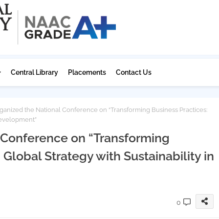
Central Library
Placements
Contact Us
anized the National Conference on “Transforming Business Practices:
 Development”
 Conference on “Transforming
 Global Strategy with Sustainability in
0