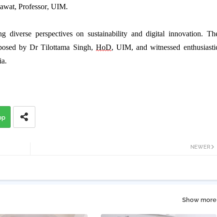
awat
,
Professor,
UIM.
ng diverse perspectives on sustainability and digital innovation. Th
posed
by
Dr
Tilottama
Singh
,
HoD
, UIM, and
witnessed
enthusiasti
ia.
pp
NEWER
Show more