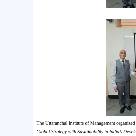
The
Uttaranchal Institute of Management
organized
Global Strategy with Sustainability in India’s Deve