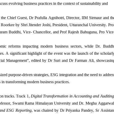
cuss evolving business practices in the context of sustainability and
f the
Chief Guest,
Dr
Prafulla
Agnihotri,
Director, IIM
Sirmaur
and th
T
Roorkee
by
Shri
Jitend
er
Joshi
, President, Uttaranchal University.
Pro
aram
Buddhi
, Vice-
Chancellor, and
Prof
Rajesh
Bahuguna
, Pro Vice
omic reforms
impacting
modern business sectors, while
Dr.
Buddh
ies. A significant highlight of the event was the launch of the scholarl
cial Management
”
,
edited by
Dr
Suri and
Dr
Farman Ali
,
showcasin
zed purpose-driven strategies, ESG integration and the need to addres
 in transforming modern business practices.
ion tracks. Track 1,
Digital Transformation in Accounting and Auditing
ofessor,
Swami Rama
Himalayan University and Dr.
Megha
Aggarwal
y and ESG Reporting
, was chaired by
Dr Priyanka Pandey, Sr Assistan