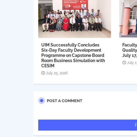
UIM Successfully Concludes
Faculty
Six-Day Faculty Development
Qualit
Programme on Capstone Board
July 17
Room Business Simulation with
July 1
CESIM
July 25, 2026
POST A COMMENT