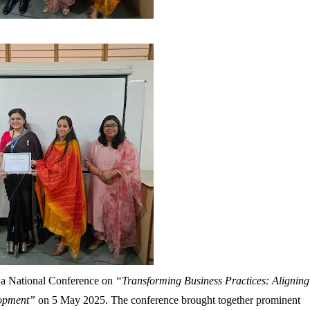
 a National Conference on
“Transforming Business Practices: Aligning
lopment”
on
5 May 2025
. The conference brought together prominent