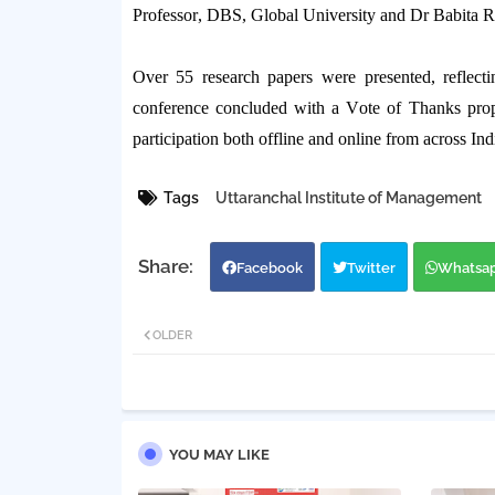
Professor,
DBS, Global University and Dr
Babita
R
Over
55 research papers
were presented, reflecti
conference concluded with a
Vote of Thanks
pro
participation both offline and online from across Ind
Tags
Uttaranchal Institute of Management
Facebook
Twitter
Whatsa
OLDER
YOU MAY LIKE