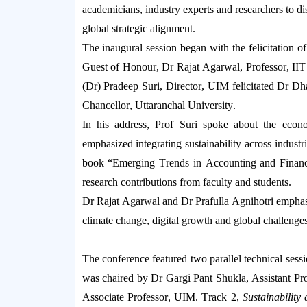
academicians, industry
experts
and researchers to dis
global strategic alignment.
The inaugural session began with the felicitation o
Guest of Honour,
Dr
Rajat
Agarwal, Professor
, II
(
Dr
) Pradeep Suri
, Director, UIM
felicitated
Dr
Dh
Chancellor, Uttaranchal University.
In his address,
Prof
Suri
spoke about the econ
emphasized integrating sustainability across industr
book
“Emerging Trends in Accounting and Finan
research contributions from faculty and students.
Dr
Rajat
Agarwal and
Dr
Prafulla
Agnihotri
emphasi
climate change, digital
growth
and global challenges
The conference featured two parallel technical sess
was chaired by Dr
Gargi
Pant
Shukla,
Assistant Pr
Associate Professor, UIM
.
Track 2,
Sustainabilit