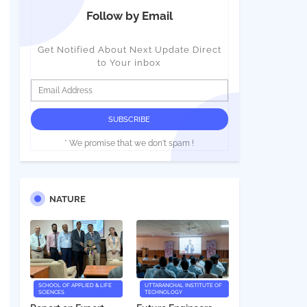
Follow by Email
Get Notified About Next Update Direct
to Your inbox
* We promise that we don't spam !
NATURE
SCHOOL OF APPLIED & LIFE
UTTARANCHAL INSTITUTE OF
SCIENCES
TECHNOLOGY