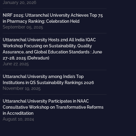
January 20, 2026
NIRF 2025: Uttaranchal University Achieves Top 75
in Pharmacy Ranking; Celebration Held
September 05, 2025
Uttaranchal University Hosts 2nd All India IQAC
Workshop Focusing on Sustainability, Quality
Assurance, and Global Education Standards : June
27-28, 2025 (Dehradun)
June 27, 2025
Uttaranchal University among India’s Top
Institutions in QS Sustainability Rankings 2026
November 19, 2025
Uttaranchal University Participates in NAAC
Consultative Workshop on Transformative Reforms
in Accreditation
August 10, 2024