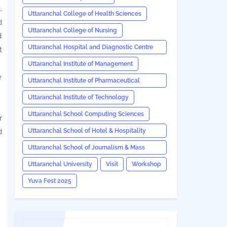
.
Uttaranchal College of Health Sciences
d
Uttaranchal College of Nursing
d
Uttaranchal Hospital and Diagnostic Centre
t
(UHDC)
Uttaranchal Institute of Management
e
Uttaranchal Institute of Pharmaceutical
Sciences
Uttaranchal Institute of Technology
Uttaranchal School Computing Sciences
r
Uttaranchal School of Hotel & Hospitality
d
Management
.
Uttaranchal School of Journalism & Mass
Communication
Uttaranchal University
Visit
Workshop
Yuva Fest 2025