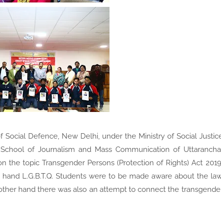
f Social Defence, New Delhi, under the Ministry of Social Justic
 School of Journalism and Mass Communication of Uttarancha
n the topic Transgender Persons (Protection of Rights) Act 2019
 hand L.G.B.T.Q. Students were to be made aware about the la
e other hand there was also an attempt to connect the transgende