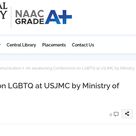
Central Library
Placements
Contact Us
mmunication
An awakening Conference on LGBTQ at USJMC by Ministry
n LGBTQ at USJMC by Ministry of
0