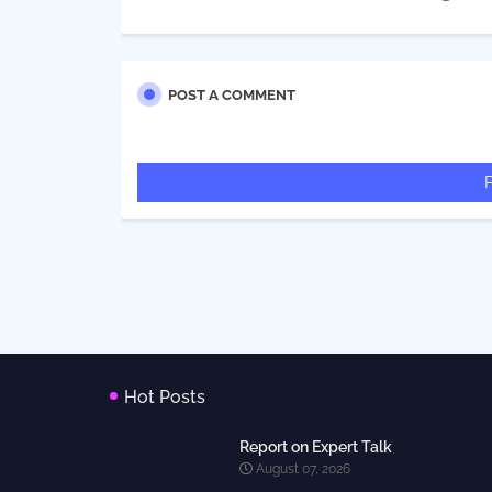
POST A COMMENT
Hot Posts
Report on Expert Talk
August 07, 2026