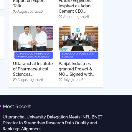
Report on Expert
Future Engineers
Talk
Inspired as Adani
Cement CEO
August 07, 2026
Interacts with
August 05, 2026
Students
UTTARANCHAL INSTITUTE OF
SCHOOL OF APPLIED & LIFE
PHARMACEUTICAL SCIENCES
SCIENCES
Uttaranchal Institute
Parijat Industries
of Pharmaceutical
granted Project &
Sciences
MOU Signed with
Deeksharambh
Uttaranchal
August 03, 2026
July 31, 2026
2026
University
Most Recent
Uttaranchal University Delegation Meets INFLIBNET
Director to Strengthen Research Data Quality and
Rankings Alignment