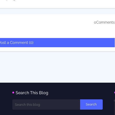
0Comments
Post a Comment (0)
Search This Blog