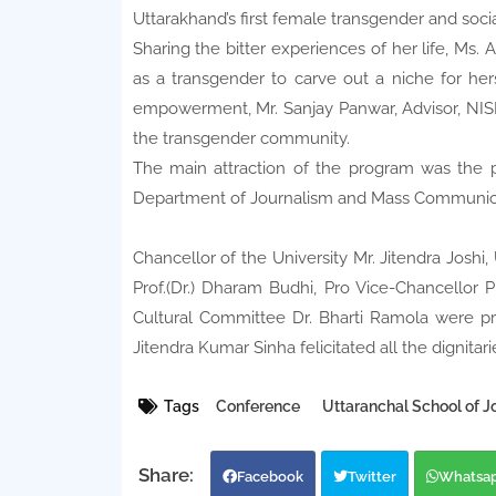
Uttarakhand’s first female transgender and soci
Sharing the bitter experiences of her life, Ms. 
as a transgender to carve out a niche for her
empowerment, Mr. Sanjay Panwar, Advisor, NISD
the transgender community.
The main attraction of the program was the p
Department of Journalism and Mass Communicati
Chancellor of the University Mr. Jitendra Joshi,
Prof.(Dr.) Dharam Budhi, Pro Vice-Chancellor P
Cultural Committee Dr. Bharti Ramola were pr
Jitendra Kumar Sinha felicitated all the dignitari
Tags
Conference
Uttaranchal School of 
Facebook
Twitter
Whatsa