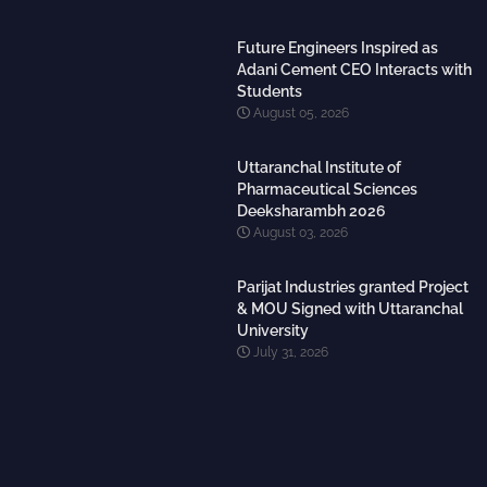
Future Engineers Inspired as
Adani Cement CEO Interacts with
Students
August 05, 2026
Uttaranchal Institute of
Pharmaceutical Sciences
Deeksharambh 2026
August 03, 2026
Parijat Industries granted Project
& MOU Signed with Uttaranchal
University
July 31, 2026