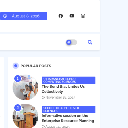
August 8, 2026
POPULAR POSTS
UTTARANCHAL SCHOOL
COMPUTING SCIENCES
The Bond that Unites Us
Collectively
November 18, 2023
SCHOOL OF APPLIED & LIFE
SCIENCES
Informative session on the
Enterprise Resource Planning
(ERP) system
August 21, 2025