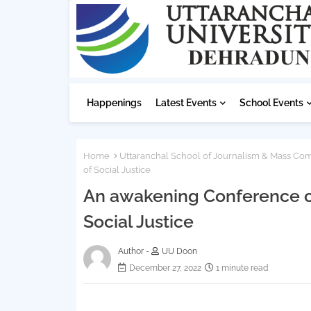
Happenings
Latest Events
School Events
Home
Uttaranchal School of Journalism & Mass Co
of Social Justice
An awakening Conference o
Social Justice
Author -
UU Doon
December 27, 2022
1 minute read