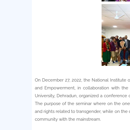
On December 27, 2022, the National Institute o
and Empowerment, in collaboration with the
University, Dehradun, organized a conference o
The purpose of the seminar where on the one
and rights related to transgender, while on th
community with the mainstream.