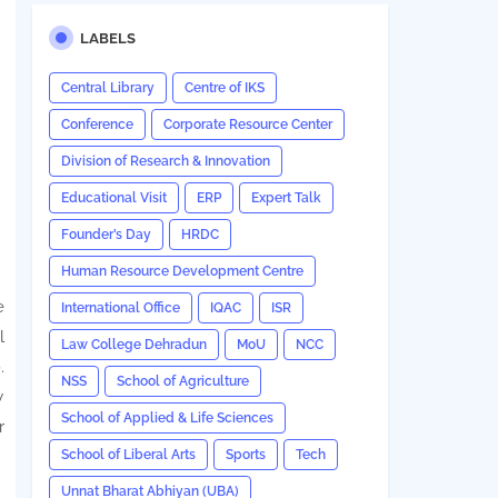
LABELS
Central Library
Centre of IKS
Conference
Corporate Resource Center
Division of Research & Innovation
Educational Visit
ERP
Expert Talk
Founder’s Day
HRDC
Human Resource Development Centre
e
International Office
IQAC
ISR
l
Law College Dehradun
MoU
NCC
.
NSS
School of Agriculture
w
School of Applied & Life Sciences
r
School of Liberal Arts
Sports
Tech
Unnat Bharat Abhiyan (UBA)