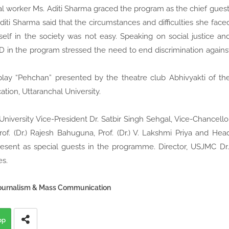
al worker Ms. Aditi Sharma graced the program as the chief guest
Aditi Sharma said that the circumstances and difficulties she face
self in the society was not easy. Speaking on social justice an
 in the program stressed the need to end discrimination agains
lay “Pehchan” presented by the theatre club Abhivyakti of th
on, Uttaranchal University.
 University Vice-President Dr. Satbir Singh Sehgal, Vice-Chancello
rof. (Dr.) Rajesh Bahuguna, Prof. (Dr.) V. Lakshmi Priya and Hea
esent as special guests in the programme. Director, USJMC Dr
es.
Journalism & Mass Communication
pp