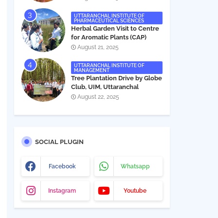
UTTARANCHAL INSTITUTE OF
PHARMACEUTICAL SCIENCES
Herbal Garden Visit to Centre
for Aromatic Plants (CAP)
August 21, 2025
UTTARANCHAL INSTITUTE OF
MANAGEMENT
Tree Plantation Drive by Globe
Club, UIM, Uttaranchal
University
August 22, 2025
SOCIAL PLUGIN
Facebook
Whatsapp
Instagram
Youtube