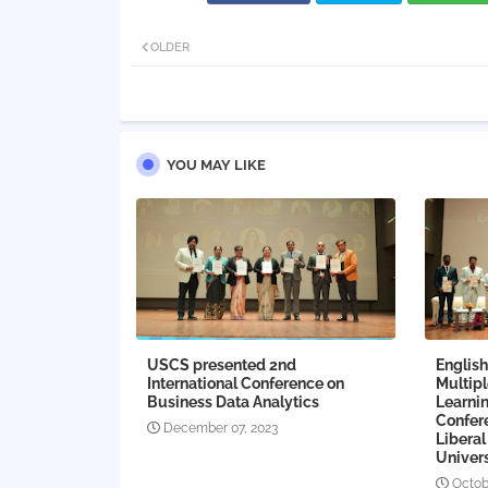
OLDER
YOU MAY LIKE
USCS presented 2nd
English
International Conference on
Multip
Business Data Analytics
Learnin
Confer
December 07, 2023
Liberal
Univers
Octob