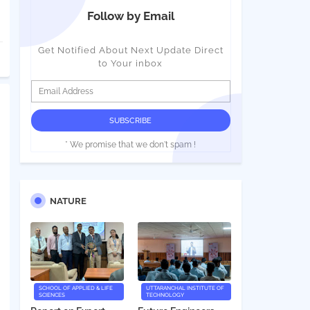
Follow by Email
Get Notified About Next Update Direct
to Your inbox
* We promise that we don't spam !
NATURE
SCHOOL OF APPLIED & LIFE
UTTARANCHAL INSTITUTE OF
SCIENCES
TECHNOLOGY