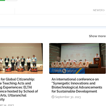
NEWER
Show more
 for Global Citizenship:
An international conference on
le Teaching Acts and
"Synergetic Innovations and
g Experiences: ELTAI
Biotechnological Advancements
ence hosted by School of
for Sustainable Development
 Arts, Uttaranchal
September 30, 2023
ity
er 14, 2023