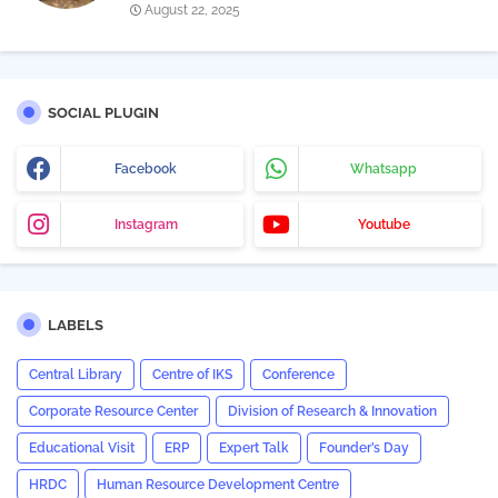
August 22, 2025
SOCIAL PLUGIN
Facebook
Whatsapp
Instagram
Youtube
LABELS
Central Library
Centre of IKS
Conference
Corporate Resource Center
Division of Research & Innovation
Educational Visit
ERP
Expert Talk
Founder’s Day
HRDC
Human Resource Development Centre