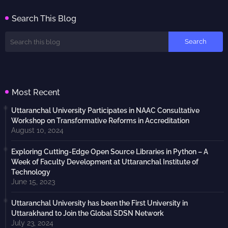
Search This Blog
Most Recent
Uttaranchal University Participates in NAAC Consultative
Workshop on Transformative Reforms in Accreditation
August 10, 2024
Exploring Cutting-Edge Open Source Libraries in Python – A
Week of Faculty Development at Uttaranchal Institute of
Technology
June 15, 2023
Uttaranchal University has been the First University in
Uttarakhand to Join the Global SDSN Network
July 23, 2024