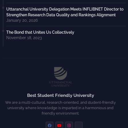
Uttaranchal University Delegation Meets INFLIBNET Director to
Strengthen Research Data Quality and Rankings Alignment
January 20, 2026
The Bond that Unites Us Collectively
November 18, 2023
Best Student Friendly University
We are a multi-cultural, research-oriented, and student-friendly
university where knowledge is imparted in a harmonious and
friendly environment.