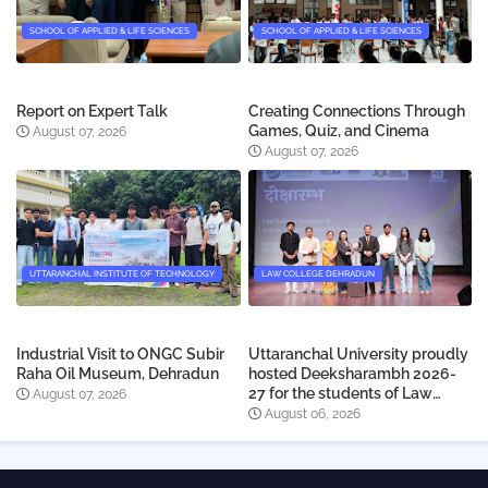
SCHOOL OF APPLIED & LIFE SCIENCES
SCHOOL OF APPLIED & LIFE SCIENCES
Report on Expert Talk
Creating Connections Through
Games, Quiz, and Cinema
August 07, 2026
August 07, 2026
UTTARANCHAL INSTITUTE OF TECHNOLOGY
LAW COLLEGE DEHRADUN
Industrial Visit to ONGC Subir
Uttaranchal University proudly
Raha Oil Museum, Dehradun
hosted Deeksharambh 2026-
27 for the students of Law
August 07, 2026
College Dehradun
August 06, 2026