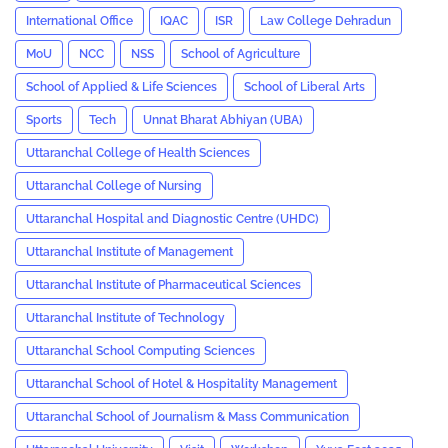
International Office
IQAC
ISR
Law College Dehradun
MoU
NCC
NSS
School of Agriculture
School of Applied & Life Sciences
School of Liberal Arts
Sports
Tech
Unnat Bharat Abhiyan (UBA)
Uttaranchal College of Health Sciences
Uttaranchal College of Nursing
Uttaranchal Hospital and Diagnostic Centre (UHDC)
Uttaranchal Institute of Management
Uttaranchal Institute of Pharmaceutical Sciences
Uttaranchal Institute of Technology
Uttaranchal School Computing Sciences
Uttaranchal School of Hotel & Hospitality Management
Uttaranchal School of Journalism & Mass Communication