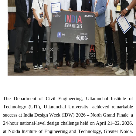
The Department
of Civil Engineering, Uttaranchal Institute of
Technology (UIT), Uttaranchal University, achieved remarkable
success at India Design Week (IDW) 2026 – North Grand Finale, a
24-hour national-level design challenge held on April 21–22, 2026,
at Noida Institute of Engineering and Technology, Greater Noida.