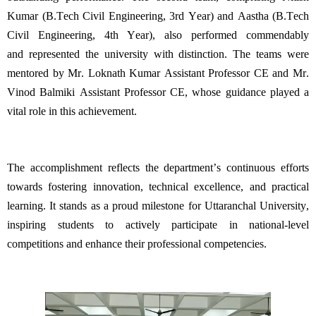
Kumar (
B.Tech
Civil Engineering, 3rd Year) and
Aastha
(B.Tech
Civil Engineering, 4th Year), also performed commendably
and
represented
the university with distinction. The teams were
mentored by Mr.
Loknath
Kumar
Assistant Professor CE
and Mr.
Vinod Balmiki
Assistant Professor CE
, whose guidance played a
vital role in this achievement.
The accomplishment r
eflects the department’s continuous efforts
towards fostering innovation, technical excellence, and practical
learning. It stands as a proud milestone for Uttaranchal University,
inspiring students to actively
participate
in national-level
competitions and enhance their professional competencies.