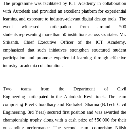
The programme was
facilitated
by ICT Academy in collaboration
with Autodesk and provided an excellent platform for experiential
learning and exposure to industry-relevant digital design tools. The
event
witnessed
participation from around 500
students
representing
more than 50 institutions across six states. Mr.
Srikanth, Chief Executive
Officer of the ICT
Academy,
emphasized that such initiatives strengthen structured student
participation and promote experiential learning through effective
industry–academia collaboration.
Two teams from the Department of Civil
Engineering
participated
in the Autodesk Revit track. The team
comprising Preet Choudhary and
Rudraksh
Sharma (
B.Tech
Civil
Engineering, 3rd Year) secured
first position
and was awarded the
championship trophy along with a cash prize of ₹50,000 for their
outstanding performance. The second team,
comprising
Nitish