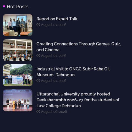
Hot Posts
Report on Expert Talk
August 07, 2026
Creating Connections Through Games, Quiz,
and Cinema
August 07, 2026
Industrial Visit to ONGC Subir Raha Oil
Museum, Dehradun
August 07, 2026
Uttaranchal University proudly hosted
Deeksharambh 2026-27 for the students of
Law College Dehradun
August 06, 2026