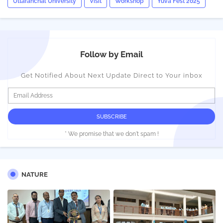
Uttaranchal University
Visit
Workshop
Yuva Fest 2025
Follow by Email
Get Notified About Next Update Direct to Your inbox
* We promise that we don't spam !
NATURE