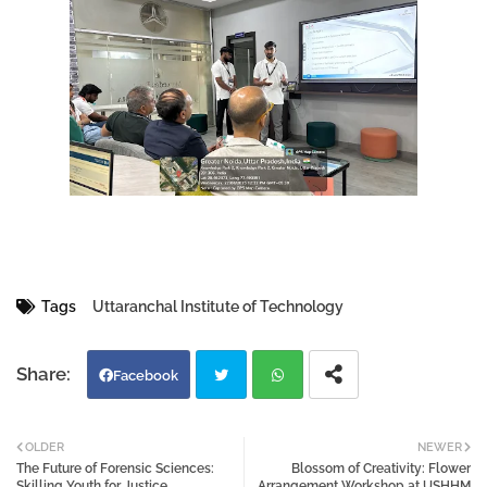
Tags
Uttaranchal Institute of Technology
Facebook
Twi
Wh
OLDER
NEWER
The Future of Forensic Sciences:
Blossom of Creativity: Flower
tter
atsa
Skilling Youth for Justice,
Arrangement Workshop at USHHM