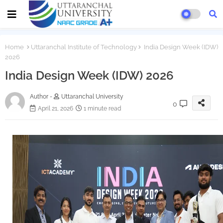
Home
Uttaranchal Institute of Technology
India Design Week (IDW)
2026
India Design Week (IDW) 2026
Author -
Uttaranchal University
0
April 21, 2026
1 minute read