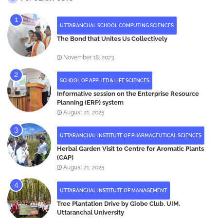
UTTARANCHAL SCHOOL COMPUTING SCIENCES
The Bond that Unites Us Collectively
November 18, 2023
SCHOOL OF APPLIED & LIFE SCIENCES
Informative session on the Enterprise Resource
Planning (ERP) system
August 21, 2025
UTTARANCHAL INSTITUTE OF PHARMACEUTICAL SCIENCES
Herbal Garden Visit to Centre for Aromatic Plants
(CAP)
August 21, 2025
UTTARANCHAL INSTITUTE OF MANAGEMENT
Tree Plantation Drive by Globe Club, UIM,
Uttaranchal University