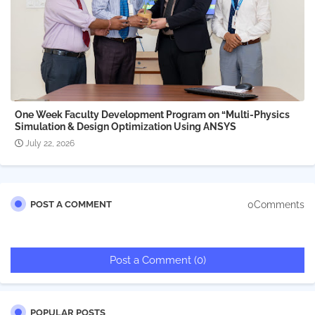
One Week Faculty Development Program on “Multi-Physics
Simulation & Design Optimization Using ANSYS
July 22, 2026
0Comments
POST A COMMENT
Post a Comment (0)
POPULAR POSTS