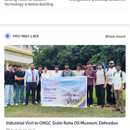
Technology & Nation Building
pp
YOU MAY LIKE
Show more
Industrial Visit to ONGC Subir Raha Oil Museum, Dehradun