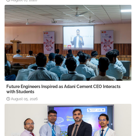
August 07, 2026
Future Engineers Inspired as Adani Cement CEO Interacts
with Students
August 05, 2026