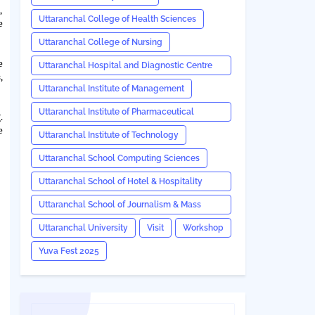
,
Uttaranchal College of Health Sciences
e
Uttaranchal College of Nursing
e
Uttaranchal Hospital and Diagnostic Centre
,
(UHDC)
Uttaranchal Institute of Management
Uttaranchal Institute of Pharmaceutical
.
e
Sciences
Uttaranchal Institute of Technology
Uttaranchal School Computing Sciences
Uttaranchal School of Hotel & Hospitality
Management
Uttaranchal School of Journalism & Mass
Communication
Uttaranchal University
Visit
Workshop
Yuva Fest 2025