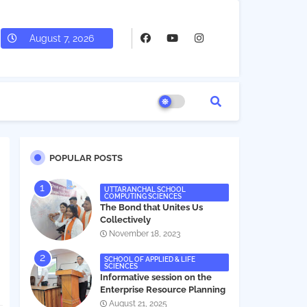
August 7, 2026
POPULAR POSTS
UTTARANCHAL SCHOOL
COMPUTING SCIENCES
The Bond that Unites Us
Collectively
November 18, 2023
SCHOOL OF APPLIED & LIFE
SCIENCES
Informative session on the
Enterprise Resource Planning
(ERP) system
August 21, 2025