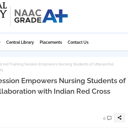
Central Library
Placements
Contact Us
t Aid Training Session Empowers Nursing Students of Uttaranchal
ty
 Session Empowers Nursing Students of
llaboration with Indian Red Cross
0