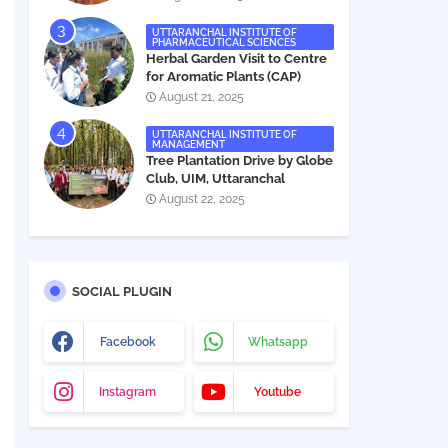
UTTARANCHAL INSTITUTE OF
PHARMACEUTICAL SCIENCES
Herbal Garden Visit to Centre
for Aromatic Plants (CAP)
August 21, 2025
UTTARANCHAL INSTITUTE OF
MANAGEMENT
Tree Plantation Drive by Globe
Club, UIM, Uttaranchal
University
August 22, 2025
SOCIAL PLUGIN
Facebook
Whatsapp
Instagram
Youtube