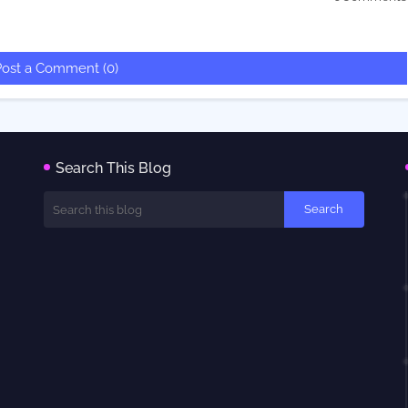
Post a Comment (0)
Search This Blog