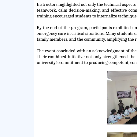
Instructors highlighted not only the technical aspects 
teamwork, calm decision-making, and effective comm
training encouraged students to internalize technique
By the end of the program, participants
exhibited
enh
emergency care in critical situations. Many students
family members, and the community, amplifying the rea
The event concluded with an acknowledgment of the co
Their combined initiative not only strengthened the p
university’s commitment to producing competent, co