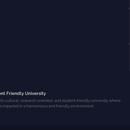
nt Friendly University
ti-cultural, research-oriented, and student-friendly university where
s imparted in a harmonious and friendly environment.