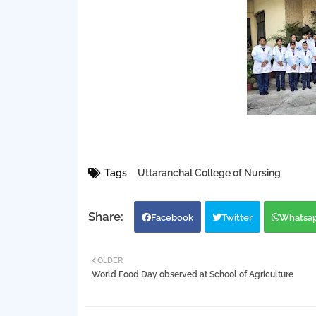
Tags
Uttaranchal College of Nursing
Facebook
Twitter
Whatsa
OLDER
World Food Day observed at School of Agriculture