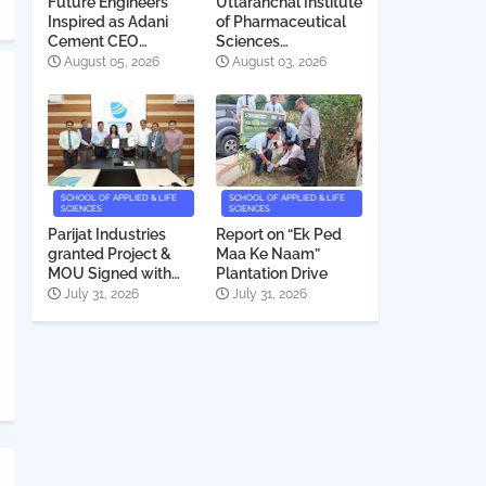
Future Engineers
Uttaranchal Institute
Inspired as Adani
of Pharmaceutical
Cement CEO
Sciences
Interacts with
Deeksharambh
August 05, 2026
August 03, 2026
Students
2026
SCHOOL OF APPLIED & LIFE
SCHOOL OF APPLIED & LIFE
SCIENCES
SCIENCES
Parijat Industries
Report on “Ek Ped
granted Project &
Maa Ke Naam”
MOU Signed with
Plantation Drive
Uttaranchal
July 31, 2026
July 31, 2026
University