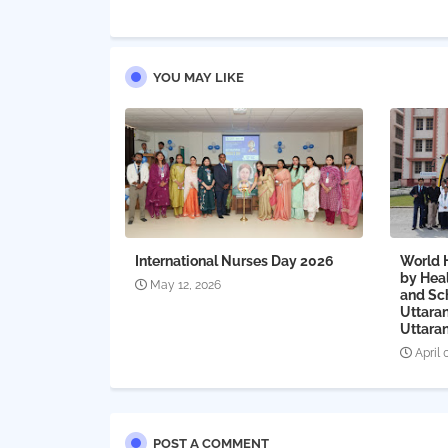
YOU MAY LIKE
International Nurses Day 2026
World 
by Heal
May 12, 2026
and Sc
Uttaran
Uttaran
April 
POST A COMMENT