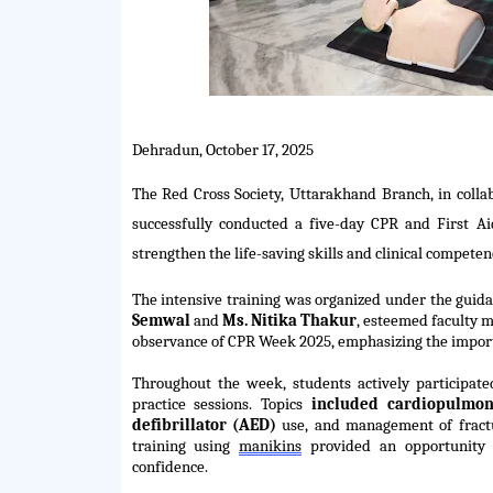
Dehradun, October 17, 2025
The Red Cross Society, Uttarakhand Branch, in collab
successfully conducted a five-day CPR and First A
strengthen the life-saving skills and clinical competen
The intensive training was organized under the guid
Semwal
and
Ms. Nitika Thakur
, esteemed faculty m
observance of CPR Week 2025, emphasizing the import
Throughout the week, students actively
participate
practice sessions. Topics
included cardiopulmon
defibrillator (AED)
use, and management of fractu
training using
manikins
provided an opportunity 
confidence.