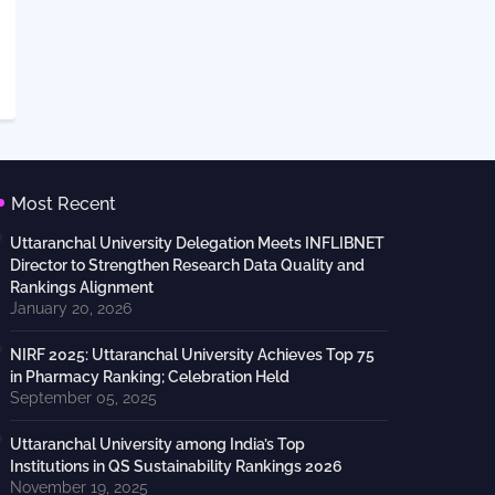
Most Recent
Uttaranchal University Delegation Meets INFLIBNET
Director to Strengthen Research Data Quality and
Rankings Alignment
January 20, 2026
NIRF 2025: Uttaranchal University Achieves Top 75
in Pharmacy Ranking; Celebration Held
September 05, 2025
Uttaranchal University among India’s Top
Institutions in QS Sustainability Rankings 2026
November 19, 2025