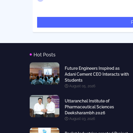
Hot Posts
Future Engineers Inspired as
Adani Cement CEO Interacts with
Students
August 05, 2026
Uttaranchal Institute of
Pharmaceutical Sciences
Deeksharambh 2026
August 03, 2026