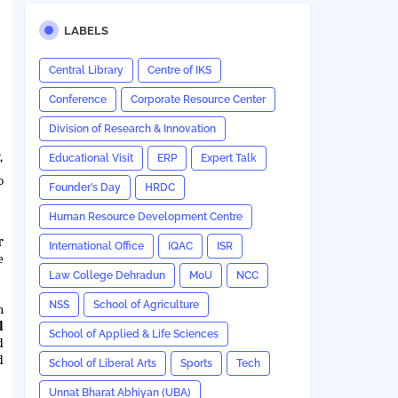
LABELS
Central Library
Centre of IKS
Conference
Corporate Resource Center
Division of Research & Innovation
,
Educational Visit
ERP
Expert Talk
o
Founder’s Day
HRDC
Human Resource Development Centre
r
International Office
IQAC
ISR
e
Law College Dehradun
MoU
NCC
NSS
School of Agriculture
n
l
School of Applied & Life Sciences
d
d
School of Liberal Arts
Sports
Tech
Unnat Bharat Abhiyan (UBA)