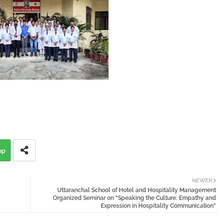
pp
NEWER
Uttaranchal School of Hotel and Hospitality Management
Organized Seminar on “Speaking the Culture: Empathy and
Expression in Hospitality Communication”