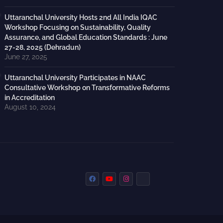
Uttaranchal University Hosts 2nd All India IQAC
Workshop Focusing on Sustainability, Quality
Assurance, and Global Education Standards : June
27-28, 2025 (Dehradun)
June 27, 2025
Uttaranchal University Participates in NAAC
Consultative Workshop on Transformative Reforms
in Accreditation
August 10, 2024