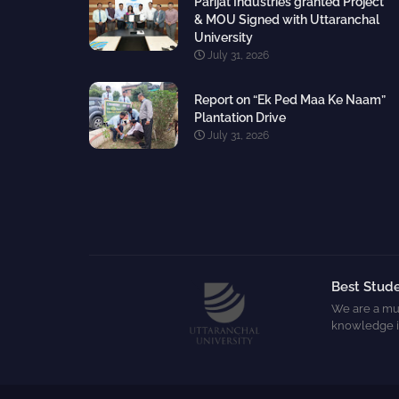
Parijat Industries granted Project
& MOU Signed with Uttaranchal
University
July 31, 2026
Report on “Ek Ped Maa Ke Naam”
Plantation Drive
July 31, 2026
Best Stude
We are a mul
knowledge i