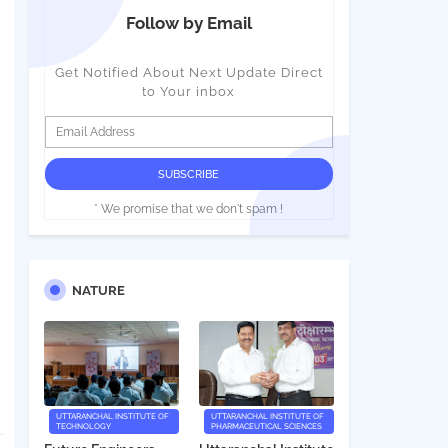
Follow by Email
Get Notified About Next Update Direct
to Your inbox
* We promise that we don't spam !
NATURE
UTTARANCHAL INSTITUTE OF
UTTARANCHAL INSTITUTE OF
TECHNOLOGY
PHARMACEUTICAL SCIENCES