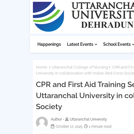
Happenings
Latest Events
School Events
Home
Uttaranchal College of Nursing
CPR and Firs
University in collaboration with Indian Red Cross Socie
CPR and First Aid Training
Uttaranchal University in co
Society
Author -
Uttaranchal University
October 17, 2025
1 minute read