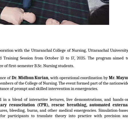
oration with the Uttaranchal College of Nursing, Uttaranchal University
id Training Session from October 13 to 17, 2025. The program aimed t
ce of first-semester B.Sc. Nursing students.
ance of
Dr. Midhun Kurian
, with operational coordination by
Mr. Mayu
embers of the College of Nursing. The event formed part of the nationwid
ance of prompt and skilled intervention in emergencies.
d
in a blend of interactive lectures, live demonstrations, and hands-o
ary resuscitation (CPR), rescue breathing, automated externa
res, bleeding, burns, and other medical emergencies. Simulation-base
for participants
to translate theory into practice with precision an