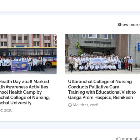
Show more
Health Day 2026 Marked
Uttaranchal College of Nursing
th Awareness Activities
Conducts Palliative Care
hool Health Camp by
Training with Educational Visit to
chal College of Nursing,
Ganga Prem Hospice, Rishikesh
chal University.
March 11, 2026
07, 2026
0Comments