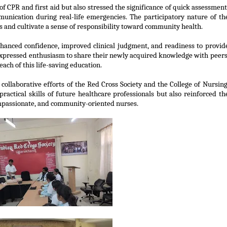
of CPR and first aid but also stressed the significance of quick assessment
unication during real-life emergencies. The participatory nature of th
s and cultivate a sense of responsibility toward community health.
anced confidence, improved clinical judgment, and readiness to provid
 expressed enthusiasm to share their newly
acquired
knowledge with peers
ch of this life-saving education.
llaborative efforts of the Red Cross Society and the College of Nursing
ractical skills of future healthcare professionals but also reinforced th
mpassionate, and community-oriented nurses.