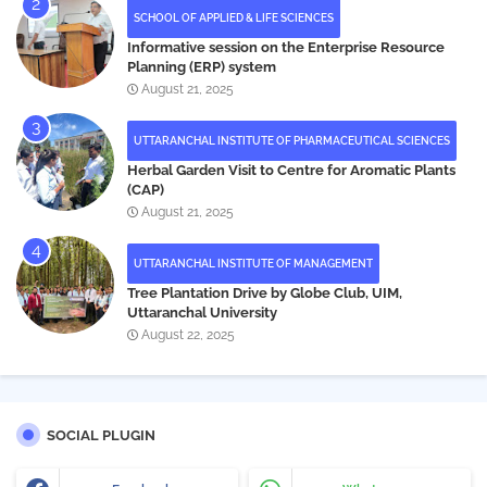
SCHOOL OF APPLIED & LIFE SCIENCES
Informative session on the Enterprise Resource
Planning (ERP) system
August 21, 2025
UTTARANCHAL INSTITUTE OF PHARMACEUTICAL SCIENCES
Herbal Garden Visit to Centre for Aromatic Plants
(CAP)
August 21, 2025
UTTARANCHAL INSTITUTE OF MANAGEMENT
Tree Plantation Drive by Globe Club, UIM,
Uttaranchal University
August 22, 2025
SOCIAL PLUGIN