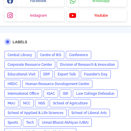
Facebook
Whatsapp
Instagram
Youtube
LABELS
Central Library
Centre of IKS
Conference
Corporate Resource Center
Division of Research & Innovation
Educational Visit
ERP
Expert Talk
Founder’s Day
HRDC
Human Resource Development Centre
International Office
IQAC
ISR
Law College Dehradun
MoU
NCC
NSS
School of Agriculture
School of Applied & Life Sciences
School of Liberal Arts
Sports
Tech
Unnat Bharat Abhiyan (UBA)