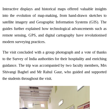
Interactive displays and historical maps offered valuable insights
into the evolution of map-making, from hand-drawn sketches to
satellite imagery and Geographic Information Systems (GIS). The
guides further explained how technological advancements such as
remote sensing, GPS, and digital cartography have revolutionised
modern surveying practices.
The visit concluded with a group photograph and a vote of thanks
to the Survey of India authorities for their hospitality and enriching
guidance. The trip was accompanied by two faculty members, Mrs
Shivangi Baghel and Mr Rahul Gaur, who guided and supported
the students throughout the visit.