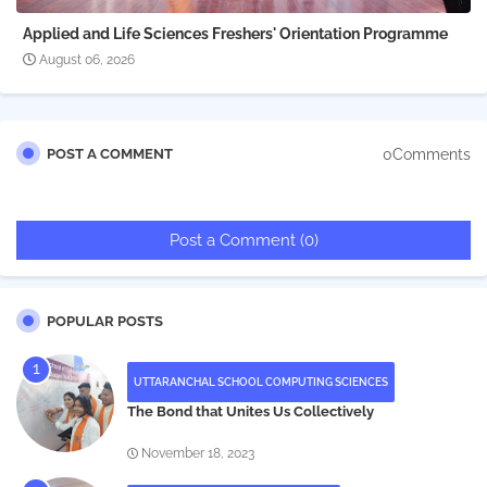
Applied and Life Sciences Freshers' Orientation Programme
August 06, 2026
0Comments
POST A COMMENT
Post a Comment (0)
POPULAR POSTS
UTTARANCHAL SCHOOL COMPUTING SCIENCES
The Bond that Unites Us Collectively
November 18, 2023