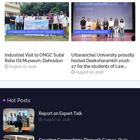
UTTARANCHAL INSTITUTE OF TECHNOLOGY
LAW COLLEGE DEHRADUN
Industrial Visit to ONGC Subir
Uttaranchal University proudly
Raha Oil Museum, Dehradun
hosted Deeksharambh 2026-
27 for the students of Law
August 07, 2026
College Dehradun
August 06, 2026
Hot Posts
Report on Expert Talk
August 07, 2026