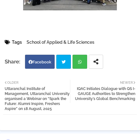
Tags
School of Applied & Life Sciences
Facebook
Twi
Wh
OLDER
NEWER
Uttaranchal Institute of
IQAC Initiates Dialogue with QS I-
tter
atsa
Management, Uttaranchal University
GAUGE Authorities to Strengthen
organised a Webinar on “Spark the
University’s Global Benchmarking
Future: Alumni Inspire, Freshers
pp
Aspire” on 18 August, 2025