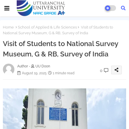
Home
School of Applied & Life Sciences
Visit of Students to
National Survey Museum, G & RB, Survey of India
Visit of Students to National Survey
Museum, G & RB, Survey of India
Author -
UU Doon
0
August 19, 2025
1 minute read