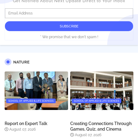
Get Notified About Next Update Direct to Your inbox
* We promise that we don't spam !
NATURE
SCHOOL OF APPLIED & LIFE SCIENCES
SCHOOL OF APPLIED & LIFE SCIENCES
Report on Expert Talk
Creating Connections Through
Games, Quiz, and Cinema
August 07, 2026
August 07, 2026