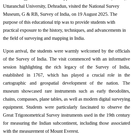
Uttaranchal University, Dehradun, visited the National Survey
Museum, G & RB, Survey of India, on 19 August 2025. The
purpose of this educational trip was to provide students with
practical exposure to the history, techniques, and advancements in
the field of surveying and mapping in India.
Upon arrival, the students were warmly welcomed by the officials
of the Survey of India. The visit
commenced
with an informative
session highlighting the rich legacy of the Survey of India,
established
in 1767, which has played a crucial role in the
cartographic and geospatial development of the nation. The
museum
showcased
rare instruments such as early theodolites,
chains, compasses, plane tables, as well as modern digital surveying
equipment. Students were particularly fascinated to
observe
the
Great Trigonometrical Survey instruments used in the 19th century
for measuring the Indian subcontinent, including those associated
with the measurement of Mount Everest.