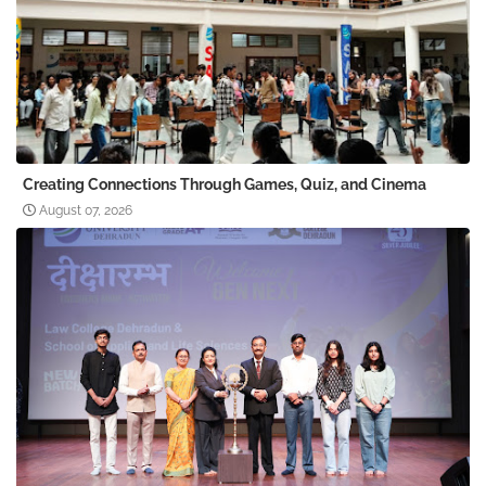
Creating Connections Through Games, Quiz, and Cinema
August 07, 2026