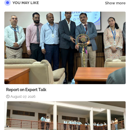
YOU MAY LIKE
Show more
Report on Expert Talk
August 07, 2026