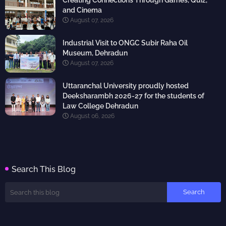
Creating Connections Through Games, Quiz,
and Cinema
August 07, 2026
Industrial Visit to ONGC Subir Raha Oil
Museum, Dehradun
August 07, 2026
Uttaranchal University proudly hosted
Deeksharambh 2026-27 for the students of
Law College Dehradun
August 06, 2026
Search This Blog