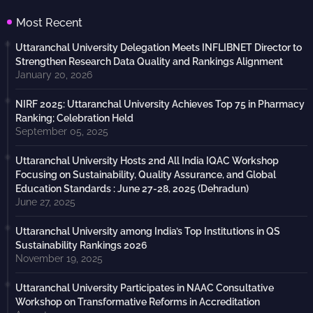
Most Recent
Uttaranchal University Delegation Meets INFLIBNET Director to
Strengthen Research Data Quality and Rankings Alignment
January 20, 2026
NIRF 2025: Uttaranchal University Achieves Top 75 in Pharmacy
Ranking; Celebration Held
September 05, 2025
Uttaranchal University Hosts 2nd All India IQAC Workshop
Focusing on Sustainability, Quality Assurance, and Global
Education Standards : June 27-28, 2025 (Dehradun)
June 27, 2025
Uttaranchal University among India’s Top Institutions in QS
Sustainability Rankings 2026
November 19, 2025
Uttaranchal University Participates in NAAC Consultative
Workshop on Transformative Reforms in Accreditation