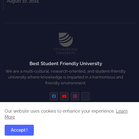
August 10, 2024
Best Student Friendly University
We are a multi-cultural, research-oriented, and student-friendly
university where knowledge is imparted in a harmonious and
friendly environment.
Our website uses cookies to enhance your experience.
Learn
More
Home
About
Contact us
Privacy Policy
Accept !
All Right Reserved Copyright ©