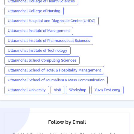
Uttaranchal College of Health Sciences
Uttaranchal College of Nursing
Uttaranchal Hospital and Diagnostic Centre (UHDC)
Uttaranchal Institute of Management
Uttaranchal Institute of Pharmaceutical Sciences
Uttaranchal Institute of Technology
Uttaranchal School Computing Sciences
Uttaranchal School of Hotel & Hospitality Management
Uttaranchal School of Journalism & Mass Communication
Uttaranchal University
Visit
Workshop
Yuva Fest 2025
Follow by Email