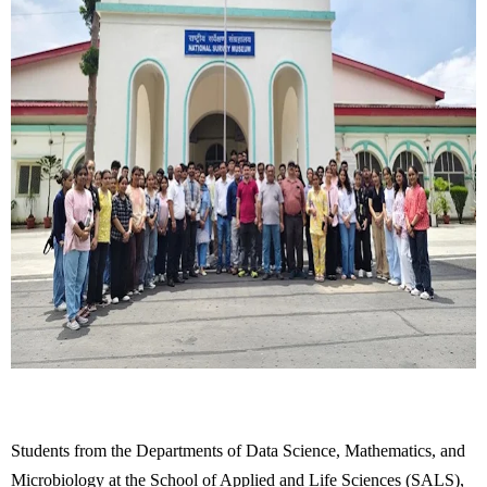
Students from the Departments of Data Science, Mathematics, and
Microbiology at the School of Applied and Life Sciences (SALS),