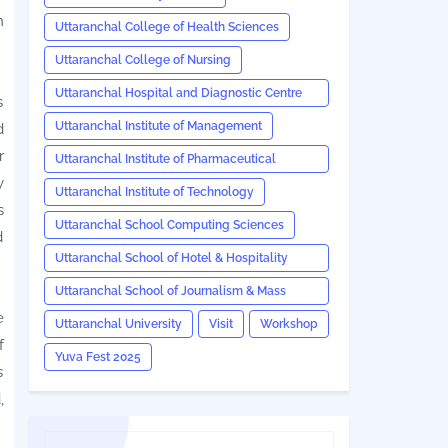
n
Uttaranchal College of Health Sciences
Uttaranchal College of Nursing
Uttaranchal Hospital and Diagnostic Centre
s
(UHDC)
Uttaranchal Institute of Management
d
r
Uttaranchal Institute of Pharmaceutical
y
Sciences
Uttaranchal Institute of Technology
s
Uttaranchal School Computing Sciences
d
Uttaranchal School of Hotel & Hospitality
Management
Uttaranchal School of Journalism & Mass
e
Communication
Uttaranchal University
Visit
Workshop
f
Yuva Fest 2025
s
,