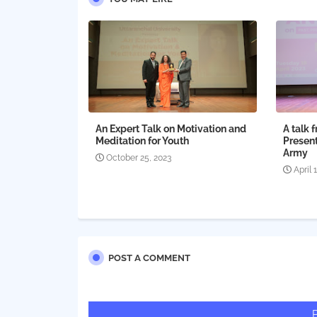
An Expert Talk on Motivation and
A talk 
Meditation for Youth
Present
Army
October 25, 2023
April 
POST A COMMENT