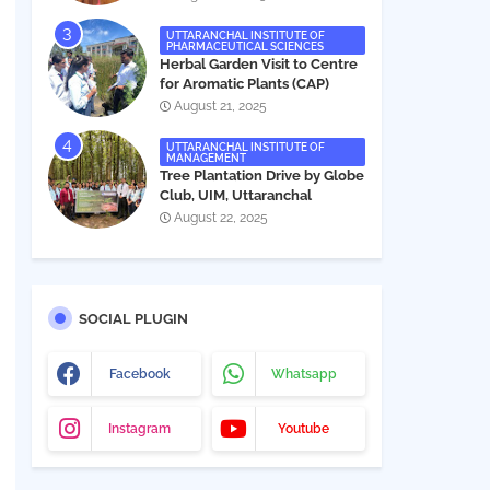
UTTARANCHAL INSTITUTE OF
PHARMACEUTICAL SCIENCES
Herbal Garden Visit to Centre
for Aromatic Plants (CAP)
August 21, 2025
UTTARANCHAL INSTITUTE OF
MANAGEMENT
Tree Plantation Drive by Globe
Club, UIM, Uttaranchal
University
August 22, 2025
SOCIAL PLUGIN
Facebook
Whatsapp
Instagram
Youtube