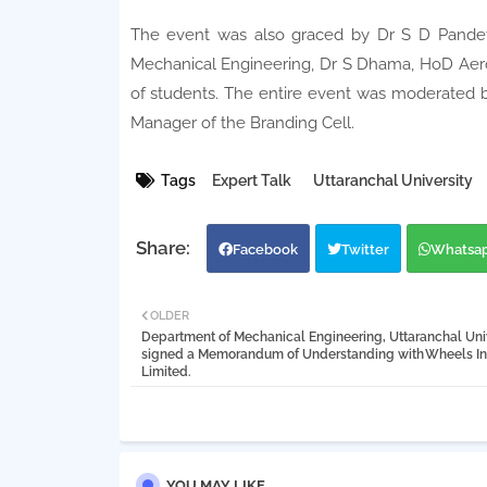
The event was also graced by Dr S D Pandey
Mechanical Engineering, Dr S Dhama, HoD Aero
of students. The entire event was moderated 
Manager of the Branding Cell.
Tags
Expert Talk
Uttaranchal University
Facebook
Twitter
Whatsa
OLDER
Department of Mechanical Engineering, Uttaranchal Uni
signed a Memorandum of Understanding with Wheels In
Limited.
YOU MAY LIKE