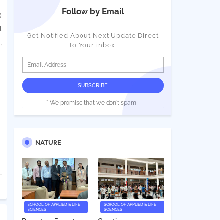
Follow by Email
D
l
Get Notified About Next Update Direct
,
to Your inbox
* We promise that we don't spam !
NATURE
SCHOOL OF APPLIED & LIFE
SCHOOL OF APPLIED & LIFE
SCIENCES
SCIENCES