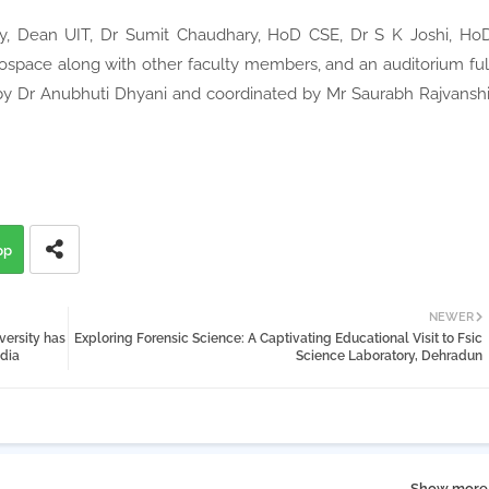
, Dean UIT, Dr Sumit Chaudhary, HoD CSE, Dr S K Joshi, Ho
space along with other faculty members, and an auditorium ful
by Dr Anubhuti Dhyani and coordinated by Mr Saurabh Rajvanshi
pp
NEWER
versity has
Exploring Forensic Science: A Captivating Educational Visit to Fsic
dia
Science Laboratory, Dehradun
Show more