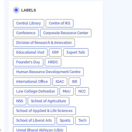
LABELS
Central Library
Centre of IKS
Conference
Corporate Resource Center
Division of Research & Innovation
Educational Visit
ERP
Expert Talk
Founder’s Day
HRDC
Human Resource Development Centre
International Office
IQAC
ISR
Law College Dehradun
MoU
NCC
NSS
School of Agriculture
School of Applied & Life Sciences
School of Liberal Arts
Sports
Tech
y
Unnat Bharat Abhiyan (UBA)