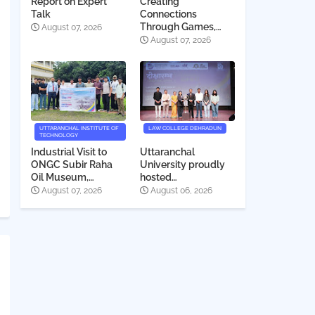
Report on Expert
Creating
Talk
Connections
Through Games,
August 07, 2026
Quiz, and Cinema
August 07, 2026
UTTARANCHAL INSTITUTE OF
LAW COLLEGE DEHRADUN
TECHNOLOGY
Industrial Visit to
Uttaranchal
ONGC Subir Raha
University proudly
Oil Museum,
hosted
Dehradun
Deeksharambh
August 07, 2026
August 06, 2026
2026-27 for the
students of Law
College Dehradun