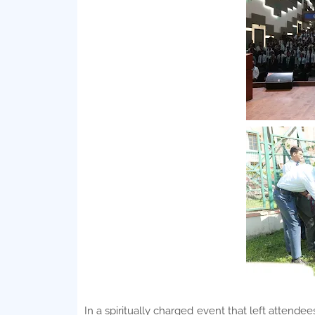
In a spiritually charged event that left attende