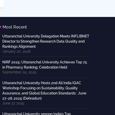
Most Recent
Uttaranchal University Delegation Meets INFLIBNET
Director to Strengthen Research Data Quality and
Rankings Alignment
January 20, 2026
NIRF 2025: Uttaranchal University Achieves Top 75
in Pharmacy Ranking; Celebration Held
September 05, 2025
Uttaranchal University Hosts 2nd All India IQAC
Workshop Focusing on Sustainability, Quality
Assurance, and Global Education Standards : June
27-28, 2025 (Dehradun)
June 27, 2025
Uttaranchal University among India’s Top