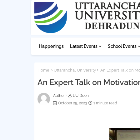
Happenings
Latest Events
School Events
Home
Uttaranchal University
An Expert Talk on Mot
An Expert Talk on Motivatio
Author -
UU Doon
October 25, 2023
1 minute read