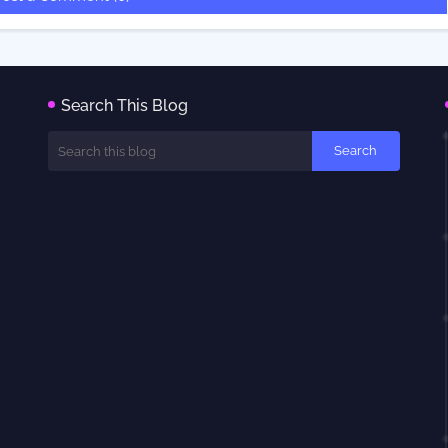
Search This Blog