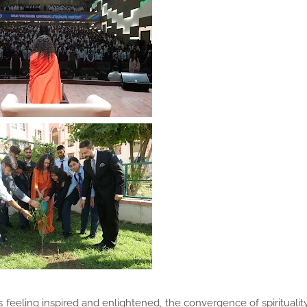
es feeling inspired and enlightened, the convergence of spiritualit