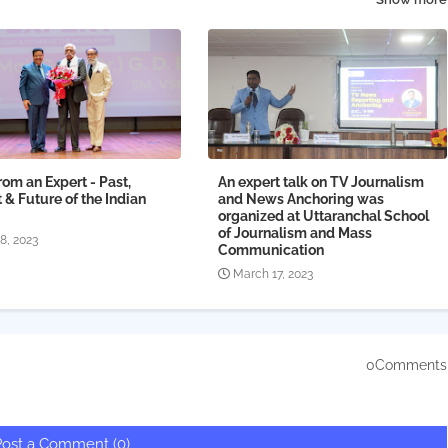
from an Expert - Past,
An expert talk on TV Journalism
 & Future of the Indian
and News Anchoring was
organized at Uttaranchal School
of Journalism and Mass
18, 2023
Communication
March 17, 2023
0Comments
Post a Comment (0)