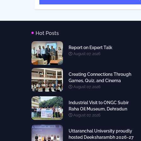
Hot Posts
Report on Expert Talk
August 07, 2026
Creating Connections Through
Games, Quiz, and Cinema
August 07, 2026
Industrial Visit to ONGC Subir
Raha Oil Museum, Dehradun
August 07, 2026
Uttaranchal University proudly
hosted Deeksharambh 2026-27