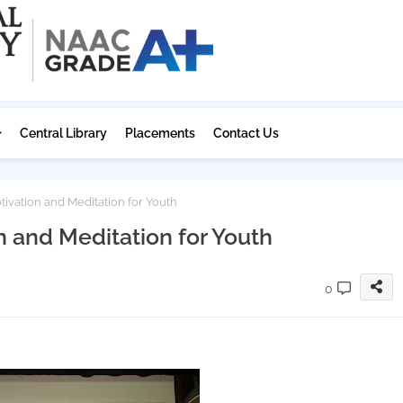
Central Library
Placements
Contact Us
ivation and Meditation for Youth
n and Meditation for Youth
0