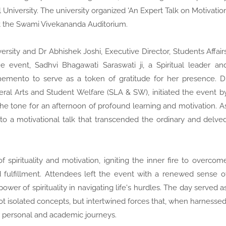
University. The university organized 'An Expert Talk on Motivatio
at the Swami Vivekananda Auditorium.
versity and Dr Abhishek Joshi, Executive Director, Students Affair
 event, Sadhvi Bhagawati Saraswati ji, a Spiritual leader an
emento to serve as a token of gratitude for her presence. D
ral Arts and Student Welfare (SLA & SW), initiated the event b
the tone for an afternoon of profound learning and motivation. A
 to a motivational talk that transcended the ordinary and delve
 spirituality and motivation, igniting the inner fire to overcom
 fulfillment. Attendees left the event with a renewed sense o
er of spirituality in navigating life's hurdles. The day served a
not isolated concepts, but intertwined forces that, when harnessed
eir personal and academic journeys.