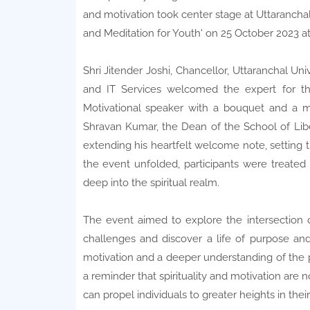
and motivation took center stage at Uttaranchal 
and Meditation for Youth' on 25 October 2023 
Shri Jitender Joshi, Chancellor, Uttaranchal Uni
and IT Services welcomed the expert for the
Motivational speaker with a bouquet and a m
Shravan Kumar, the Dean of the School of Libe
extending his heartfelt welcome note, setting 
the event unfolded, participants were treated
deep into the spiritual realm.
The event aimed to explore the intersection of
challenges and discover a life of purpose and
motivation and a deeper understanding of the pow
a reminder that spirituality and motivation are 
can propel individuals to greater heights in th