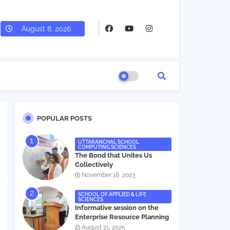
August 8, 2026
POPULAR POSTS
UTTARANCHAL SCHOOL
COMPUTING SCIENCES
The Bond that Unites Us
Collectively
November 18, 2023
SCHOOL OF APPLIED & LIFE
SCIENCES
Informative session on the
Enterprise Resource Planning
(ERP) system
August 21, 2025