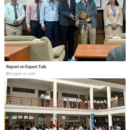
Report on Expert Talk
August 07, 2026