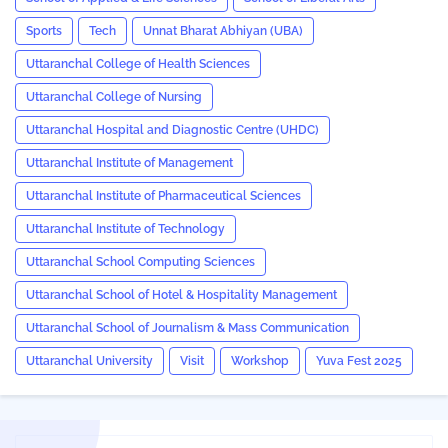
Sports
Tech
Unnat Bharat Abhiyan (UBA)
Uttaranchal College of Health Sciences
Uttaranchal College of Nursing
Uttaranchal Hospital and Diagnostic Centre (UHDC)
Uttaranchal Institute of Management
Uttaranchal Institute of Pharmaceutical Sciences
Uttaranchal Institute of Technology
Uttaranchal School Computing Sciences
Uttaranchal School of Hotel & Hospitality Management
Uttaranchal School of Journalism & Mass Communication
Uttaranchal University
Visit
Workshop
Yuva Fest 2025