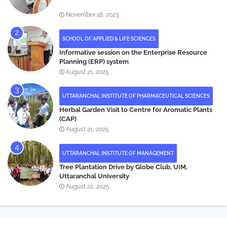
November 18, 2023
SCHOOL OF APPLIED & LIFE SCIENCES
Informative session on the Enterprise Resource
Planning (ERP) system
August 21, 2025
UTTARANCHAL INSTITUTE OF PHARMACEUTICAL SCIENCES
Herbal Garden Visit to Centre for Aromatic Plants
(CAP)
August 21, 2025
UTTARANCHAL INSTITUTE OF MANAGEMENT
Tree Plantation Drive by Globe Club, UIM,
Uttaranchal University
August 22, 2025