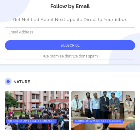
Follow by Email
Get Notified About Next Update Direct to Your inbox
* We promise that we don't spam !
NATURE
SCHOOL OF APPLIED & LIFE SCIENCES
SCHOOL OF APPLIED & LIFE SCIENCES