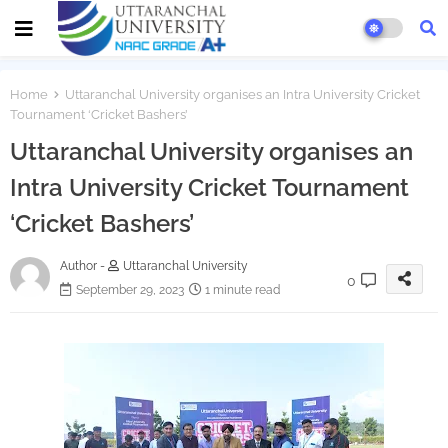
Home
Uttaranchal University organises an Intra University Cricket
Tournament ‘Cricket Bashers’
Uttaranchal University organises an
Intra University Cricket Tournament
‘Cricket Bashers’
Author -
Uttaranchal University
0
September 29, 2023
1 minute read