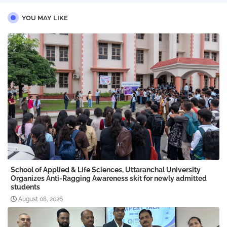
YOU MAY LIKE
School of Applied & Life Sciences, Uttaranchal University
Organizes Anti-Ragging Awareness skit for newly admitted
students
August 08, 2026