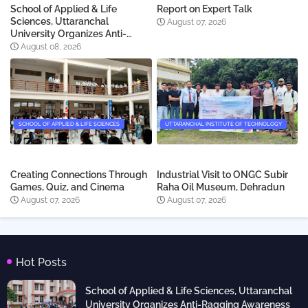
School of Applied & Life
Report on Expert Talk
Sciences, Uttaranchal
August 07, 2026
University Organizes Anti-
Ragging Awareness skit for
August 08, 2026
newly admitted students
SCHOOL OF APPLIED & LIFE SCIENCES
UTTARANCHAL INSTITUTE OF TECHNOLOGY
Creating Connections Through
Industrial Visit to ONGC Subir
Games, Quiz, and Cinema
Raha Oil Museum, Dehradun
August 07, 2026
August 07, 2026
Hot Posts
School of Applied & Life Sciences, Uttaranchal
University Organizes Anti-Ragging Awareness