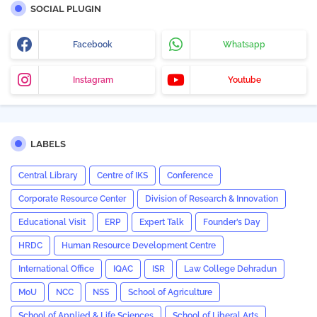
SOCIAL PLUGIN
Facebook
Whatsapp
Instagram
Youtube
LABELS
Central Library
Centre of IKS
Conference
Corporate Resource Center
Division of Research & Innovation
Educational Visit
ERP
Expert Talk
Founder’s Day
HRDC
Human Resource Development Centre
International Office
IQAC
ISR
Law College Dehradun
MoU
NCC
NSS
School of Agriculture
School of Applied & Life Sciences
School of Liberal Arts