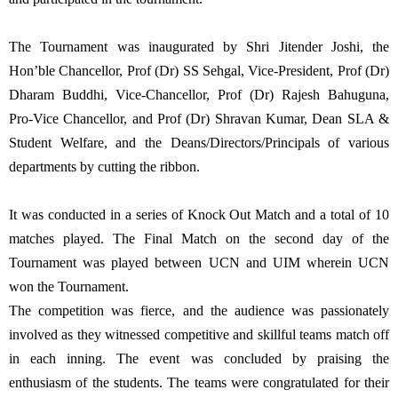
The Tournament was inaugurated by Shri Jitender Joshi, the
Hon’ble Chancellor, Prof (Dr) SS Sehgal, Vice-President, Prof (Dr)
Dharam Buddhi, Vice-Chancellor, Prof (Dr) Rajesh Bahuguna,
Pro-Vice Chancellor, and Prof (Dr) Shravan Kumar, Dean SLA &
Student Welfare, and the Deans/Directors/Principals of various
departments by cutting the ribbon.
It was conducted in a series of Knock Out Match and a total of 10
matches played. The Final Match on the second day of the
Tournament was played between UCN and UIM wherein UCN
won the Tournament.
The competition was fierce, and the audience was passionately
involved as they witnessed competitive and skillful teams match off
in each inning. The event was concluded by praising the
enthusiasm of the students. The teams were congratulated for their