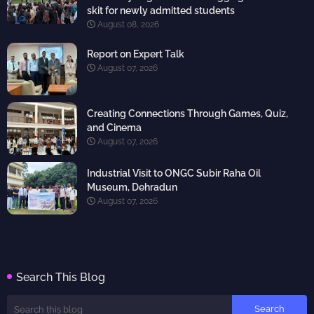
skit for newly admitted students
August 08, 2026
Report on Expert Talk
August 07, 2026
Creating Connections Through Games, Quiz,
and Cinema
August 07, 2026
Industrial Visit to ONGC Subir Raha Oil
Museum, Dehradun
August 07, 2026
Search This Blog