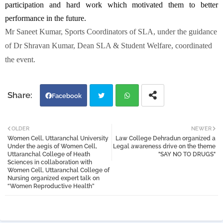
participation and hard work which motivated them to better
performance in the future.
Mr Saneet Kumar, Sports Coordinators of SLA, under the guidance
of Dr Shravan Kumar, Dean SLA & Student Welfare, coordinated
the event.
Facebook
Twi
Wh
OLDER
NEWER
Women Cell, Uttaranchal University
Law College Dehradun organized a
tter
atsa
Under the aegis of Women Cell,
Legal awareness drive on the theme
Uttaranchal College of Heath
"SAY NO TO DRUGS"
Sciences in collaboration with
pp
Women Cell, Uttaranchal College of
Nursing organized expert talk on
“Women Reproductive Health”