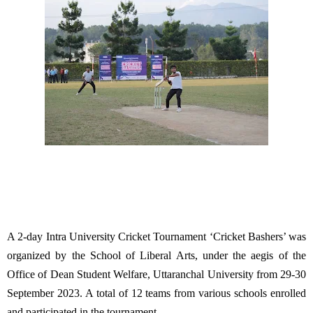
A 2-day Intra University Cricket Tournament ‘Cricket Bashers’ was
organized by the School of Liberal Arts, under the aegis of the
Office of Dean Student Welfare, Uttaranchal University from 29-30
September 2023. A total of 12 teams from various schools enrolled
and participated in the tournament.