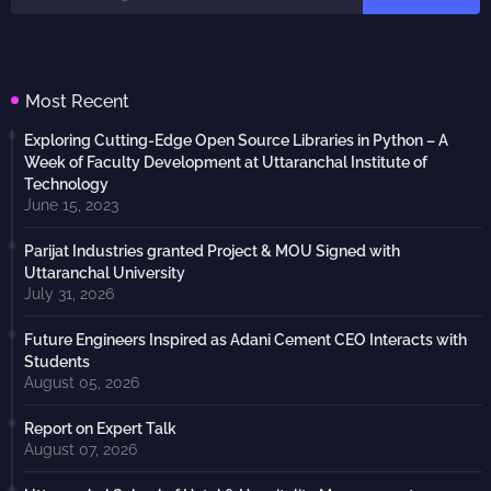
Most Recent
Exploring Cutting-Edge Open Source Libraries in Python – A
Week of Faculty Development at Uttaranchal Institute of
Technology
June 15, 2023
Parijat Industries granted Project & MOU Signed with
Uttaranchal University
July 31, 2026
Future Engineers Inspired as Adani Cement CEO Interacts with
Students
August 05, 2026
Report on Expert Talk
August 07, 2026