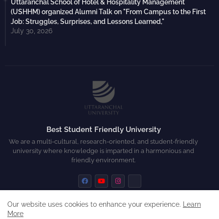
Uttaranchal School of Hotel & Hospitality Management
(USHHM) organized Alumni Talk on "From Campus to the First
Job: Struggles, Surprises, and Lessons Learned,"
July 30, 2026
Best Student Friendly University
We are a multi-cultural, research-oriented, and student-friendly
university where knowledge is imparted in a harmonious and
friendly environment.
Our website uses cookies to enhance your experience.
Learn
More
Home
About
Contact us
Privacy Policy