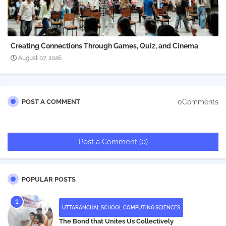
Creating Connections Through Games, Quiz, and Cinema
August 07, 2026
0Comments
POST A COMMENT
Post a Comment (0)
POPULAR POSTS
UTTARANCHAL SCHOOL COMPUTING SCIENCES
The Bond that Unites Us Collectively