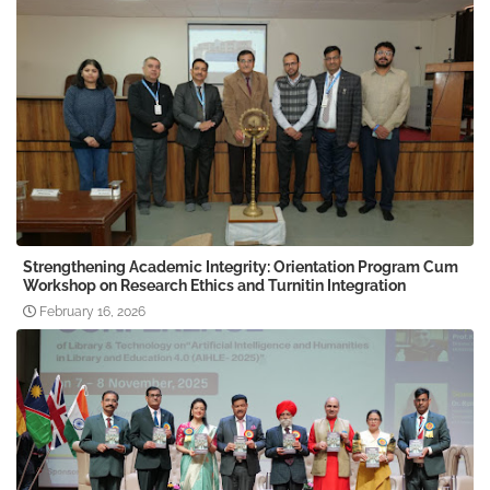
Strengthening Academic Integrity: Orientation Program Cum
Workshop on Research Ethics and Turnitin Integration
February 16, 2026