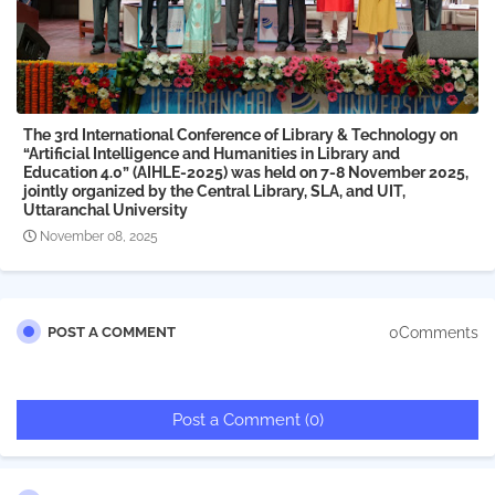
The 3rd International Conference of Library & Technology on
“Artificial Intelligence and Humanities in Library and
Education 4.0” (AIHLE-2025) was held on 7-8 November 2025,
jointly organized by the Central Library, SLA, and UIT,
Uttaranchal University
November 08, 2025
0Comments
POST A COMMENT
Post a Comment (0)