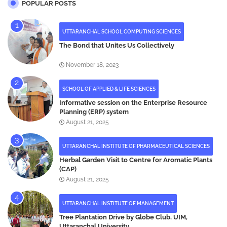
POPULAR POSTS
UTTARANCHAL SCHOOL COMPUTING SCIENCES
The Bond that Unites Us Collectively
November 18, 2023
SCHOOL OF APPLIED & LIFE SCIENCES
Informative session on the Enterprise Resource
Planning (ERP) system
August 21, 2025
UTTARANCHAL INSTITUTE OF PHARMACEUTICAL SCIENCES
Herbal Garden Visit to Centre for Aromatic Plants
(CAP)
August 21, 2025
UTTARANCHAL INSTITUTE OF MANAGEMENT
Tree Plantation Drive by Globe Club, UIM,
Uttaranchal University