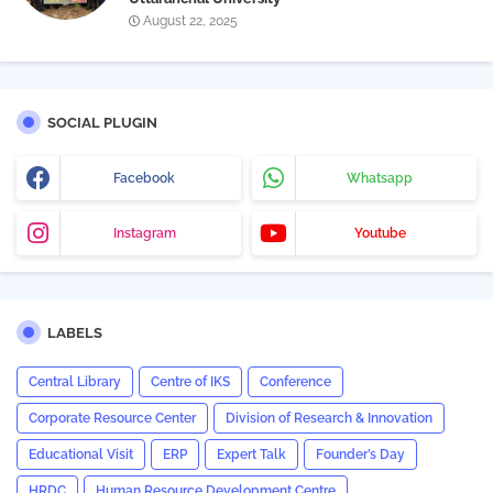
August 22, 2025
SOCIAL PLUGIN
Facebook
Whatsapp
Instagram
Youtube
LABELS
Central Library
Centre of IKS
Conference
Corporate Resource Center
Division of Research & Innovation
Educational Visit
ERP
Expert Talk
Founder’s Day
HRDC
Human Resource Development Centre