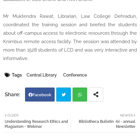
Mr Muktendra Rawat, Librarian, Law College Dehradun,
coordinated the training session and briefed the students
about off-campus access to electronic resources through the
Knimbus remote access facility. The session was attended by
more than 1528 students of LCD and was very interactive and
informative.
Tags
Central Library
Conference
Facebook
Twi
Wh
OLDER
NEWER
Understanding Research Ethics and
Bibliotheca Bulletin -bi - annual
tter
atsa
Plagiarism - Webinar
Newsletter
pp