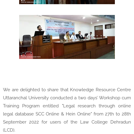
We are delighted to share that Knowledge Resource Centre
Uttaranchal University conducted a two days’ Workshop cum
Training Program entitled "Legal research through online
legal database SCC Online & Hein Online" from 27th to 28th
September 2022 for users of the Law College Dehradun
(LCD).