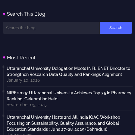
Search This Blog
Most Recent
Uttaranchal University Delegation Meets INFLIBNET Director to
Strengthen Research Data Quality and Rankings Alignment
January 20, 2026
NIRF 2025: Uttaranchal University Achieves Top 75 in Pharmacy
Ranking; Celebration Held
September 05, 2025
Uttaranchal University Hosts 2nd All India IQAC Workshop
Focusing on Sustainability, Quality Assurance, and Global
Education Standards : June 27-28, 2025 (Dehradun)