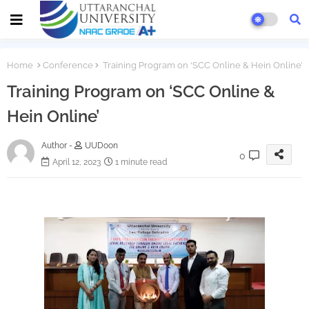
Home
Conference
Training Program on ‘SCC Online & Hein Online’
Training Program on ‘SCC Online &
Hein Online’
Author -
UUDoon
0
April 12, 2023
1 minute read