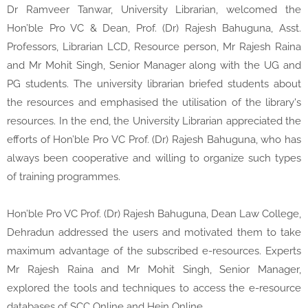
Dr Ramveer Tanwar, University Librarian, welcomed the
Hon’ble Pro VC & Dean, Prof. (Dr) Rajesh Bahuguna, Asst.
Professors, Librarian LCD, Resource person, Mr Rajesh Raina
and Mr Mohit Singh, Senior Manager along with the UG and
PG students. The university librarian briefed students about
the resources and emphasised the utilisation of the library's
resources. In the end, the University Librarian appreciated the
efforts of Hon’ble Pro VC Prof. (Dr) Rajesh Bahuguna, who has
always been cooperative and willing to organize such types
of training programmes.
Hon’ble Pro VC Prof. (Dr) Rajesh Bahuguna, Dean Law College,
Dehradun addressed the users and motivated them to take
maximum advantage of the subscribed e-resources. Experts
Mr Rajesh Raina and Mr Mohit Singh, Senior Manager,
explored the tools and techniques to access the e-resource
databases of SCC Online and Hein Online.