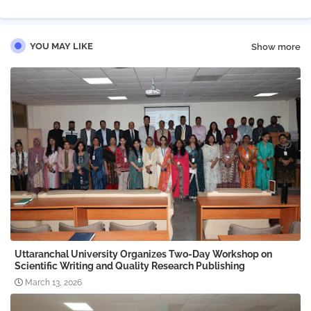
YOU MAY LIKE
Show more
Uttaranchal University Organizes Two-Day Workshop on
Scientific Writing and Quality Research Publishing
March 13, 2026