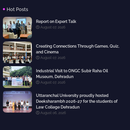
Hot Posts
Report on Expert Talk
August 07, 2026
Creating Connections Through Games, Quiz,
and Cinema
August 07, 2026
Industrial Visit to ONGC Subir Raha Oil
Museum, Dehradun
August 07, 2026
Uttaranchal University proudly hosted
Deeksharambh 2026-27 for the students of
Law College Dehradun
August 06, 2026