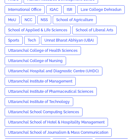
International Office
IQAC
ISR
Law College Dehradun
MoU
NCC
NSS
School of Agriculture
School of Applied & Life Sciences
School of Liberal Arts
Sports
Tech
Unnat Bharat Abhiyan (UBA)
Uttaranchal College of Health Sciences
Uttaranchal College of Nursing
Uttaranchal Hospital and Diagnostic Centre (UHDC)
Uttaranchal Institute of Management
Uttaranchal Institute of Pharmaceutical Sciences
Uttaranchal Institute of Technology
Uttaranchal School Computing Sciences
Uttaranchal School of Hotel & Hospitality Management
Uttaranchal School of Journalism & Mass Communication