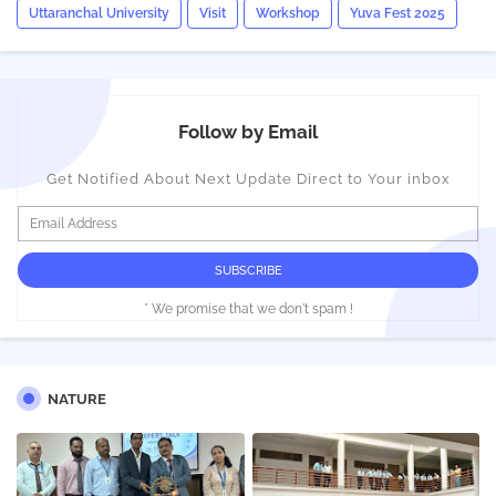
Uttaranchal University
Visit
Workshop
Yuva Fest 2025
Follow by Email
Get Notified About Next Update Direct to Your inbox
* We promise that we don't spam !
NATURE