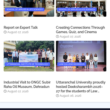
SCHOOL OF APPLIED & LIFE SCIENCES
SCHOOL OF APPLIED & LIFE SCIENCES
Report on Expert Talk
Creating Connections Through
Games, Quiz, and Cinema
August 07, 2026
August 07, 2026
UTTARANCHAL INSTITUTE OF TECHNOLOGY
LAW COLLEGE DEHRADUN
Industrial Visit to ONGC Subir
Uttaranchal University proudly
Raha Oil Museum, Dehradun
hosted Deeksharambh 2026-
27 for the students of Law
August 07, 2026
College Dehradun
August 06, 2026