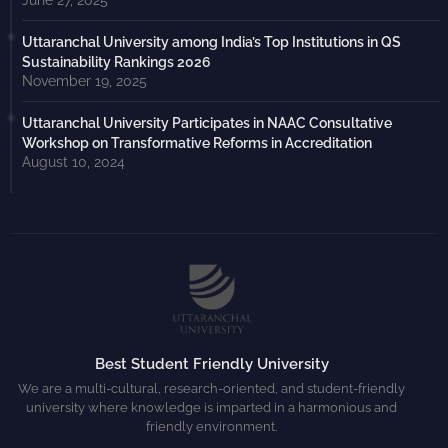
June 27, 2025
Uttaranchal University among India’s Top Institutions in QS
Sustainability Rankings 2026
November 19, 2025
Uttaranchal University Participates in NAAC Consultative
Workshop on Transformative Reforms in Accreditation
August 10, 2024
Best Student Friendly University
We are a multi-cultural, research-oriented, and student-friendly
university where knowledge is imparted in a harmonious and
friendly environment.