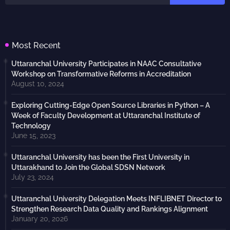
Most Recent
Uttaranchal University Participates in NAAC Consultative
Workshop on Transformative Reforms in Accreditation
August 10, 2024
Exploring Cutting-Edge Open Source Libraries in Python – A
Week of Faculty Development at Uttaranchal Institute of
Technology
June 15, 2023
Uttaranchal University has been the First University in
Uttarakhand to Join the Global SDSN Network
July 23, 2024
Uttaranchal University Delegation Meets INFLIBNET Director to
Strengthen Research Data Quality and Rankings Alignment
January 20, 2026