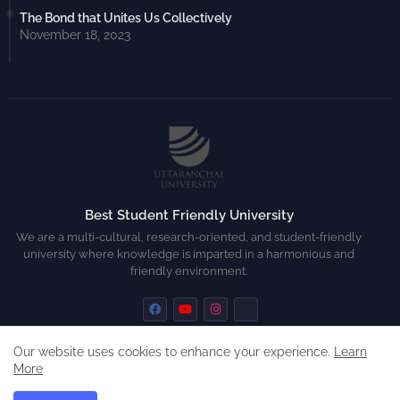
The Bond that Unites Us Collectively
November 18, 2023
Best Student Friendly University
We are a multi-cultural, research-oriented, and student-friendly
university where knowledge is imparted in a harmonious and
friendly environment.
Our website uses cookies to enhance your experience.
Learn
More
Home
About
Contact us
Privacy Policy