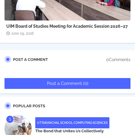
UIM Board of Studies Meeting for Academic Session 2026–27
June 09, 2026
0Comments
POST A COMMENT
Post a Comment (0)
POPULAR POSTS
UTTARANCHAL SCHOOL COMPUTING SCIENCES
The Bond that Unites Us Collectively