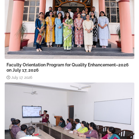
Faculty Orientation Program for Quality Enhancement–2026
on July 17, 2026
July 17, 2026