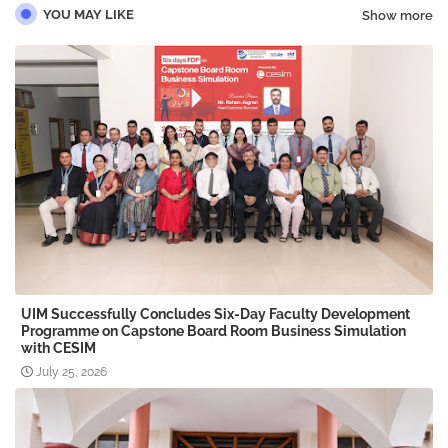
YOU MAY LIKE
Show more
UIM Successfully Concludes Six-Day Faculty Development
Programme on Capstone Board Room Business Simulation
with CESIM
July 25, 2026