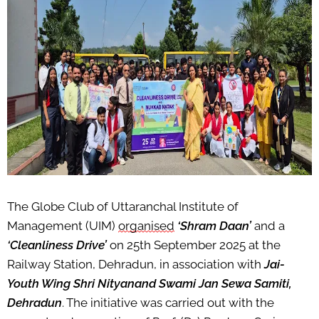
The Globe Club of Uttaranchal Institute of
Management (UIM)
organised
‘
Shram
Daan
’
and a
‘Cleanliness Drive’
on 25th September 2025 at the
Railway Station, Dehradun, in association with
Jai-
Youth Wing Shri
Nityanand
Swami Jan
Sewa
Samiti
,
Dehradun
. The initiative was carried out with the