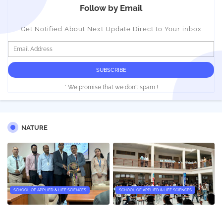
Follow by Email
Get Notified About Next Update Direct to Your inbox
* We promise that we don't spam !
NATURE
SCHOOL OF APPLIED & LIFE SCIENCES
SCHOOL OF APPLIED & LIFE SCIENCES