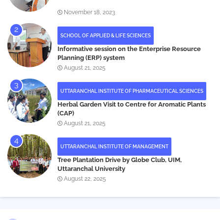
November 18, 2023
SCHOOL OF APPLIED & LIFE SCIENCES
Informative session on the Enterprise Resource
Planning (ERP) system
August 21, 2025
UTTARANCHAL INSTITUTE OF PHARMACEUTICAL SCIENCES
Herbal Garden Visit to Centre for Aromatic Plants
(CAP)
August 21, 2025
UTTARANCHAL INSTITUTE OF MANAGEMENT
Tree Plantation Drive by Globe Club, UIM,
Uttaranchal University
August 22, 2025