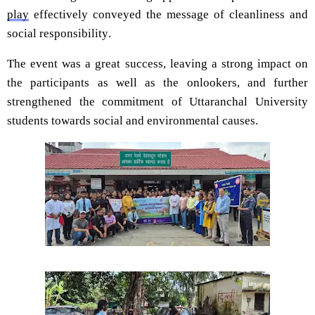
play
effectively conveyed the message of cleanliness and
social responsibility.
The event was a great success, leaving a strong impact on
the participants as well as the onlookers, and further
strengthened the commitment of Uttaranchal University
stude
nts towards social and environmental causes.