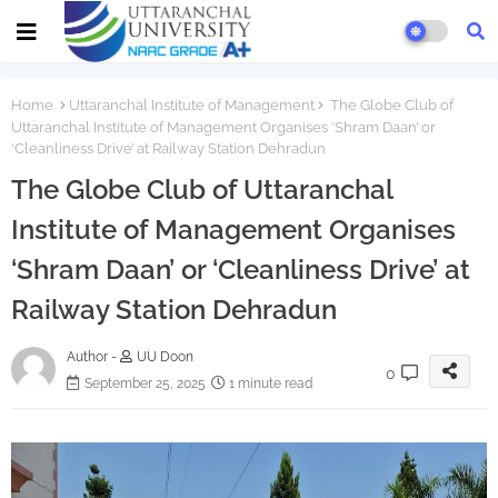
Home
Uttaranchal Institute of Management
The Globe Club of
Uttaranchal Institute of Management Organises ‘Shram Daan’ or
‘Cleanliness Drive’ at Railway Station Dehradun
The Globe Club of Uttaranchal
Institute of Management Organises
‘Shram Daan’ or ‘Cleanliness Drive’ at
Railway Station Dehradun
Author -
UU Doon
0
September 25, 2025
1 minute read