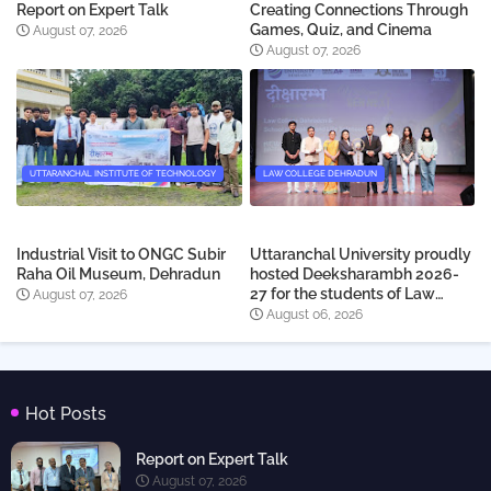
Report on Expert Talk
Creating Connections Through
Games, Quiz, and Cinema
August 07, 2026
August 07, 2026
UTTARANCHAL INSTITUTE OF TECHNOLOGY
LAW COLLEGE DEHRADUN
Industrial Visit to ONGC Subir
Uttaranchal University proudly
Raha Oil Museum, Dehradun
hosted Deeksharambh 2026-
27 for the students of Law
August 07, 2026
College Dehradun
August 06, 2026
Hot Posts
Report on Expert Talk
August 07, 2026