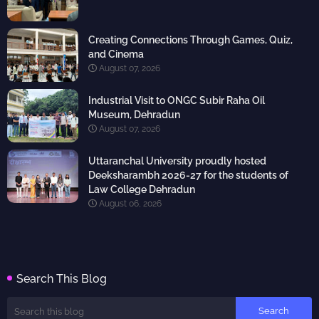
Creating Connections Through Games, Quiz,
and Cinema
August 07, 2026
Industrial Visit to ONGC Subir Raha Oil
Museum, Dehradun
August 07, 2026
Uttaranchal University proudly hosted
Deeksharambh 2026-27 for the students of
Law College Dehradun
August 06, 2026
Search This Blog