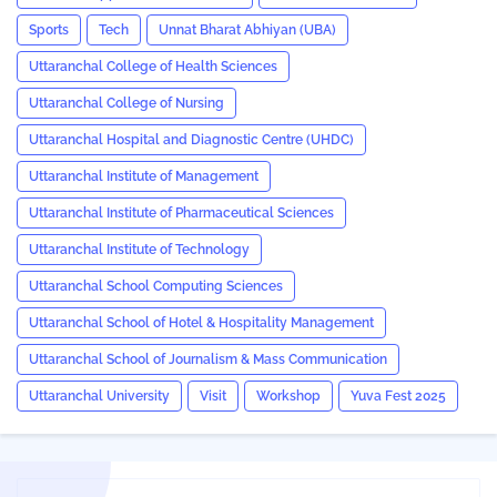
Sports
Tech
Unnat Bharat Abhiyan (UBA)
Uttaranchal College of Health Sciences
Uttaranchal College of Nursing
Uttaranchal Hospital and Diagnostic Centre (UHDC)
Uttaranchal Institute of Management
Uttaranchal Institute of Pharmaceutical Sciences
Uttaranchal Institute of Technology
Uttaranchal School Computing Sciences
Uttaranchal School of Hotel & Hospitality Management
Uttaranchal School of Journalism & Mass Communication
Uttaranchal University
Visit
Workshop
Yuva Fest 2025