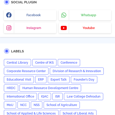
SOCIAL PLUGIN
Facebook
Whatsapp
Instagram
Youtube
LABELS
Central Library
Centre of IKS
Conference
Corporate Resource Center
Division of Research & Innovation
Educational Visit
ERP
Expert Talk
Founder’s Day
HRDC
Human Resource Development Centre
International Office
IQAC
ISR
Law College Dehradun
MoU
NCC
NSS
School of Agriculture
School of Applied & Life Sciences
School of Liberal Arts