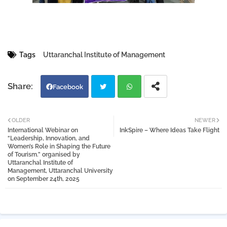
Tags
Uttaranchal Institute of Management
Facebook
Twi
Wh
OLDER
NEWER
International Webinar on
InkSpire – Where Ideas Take Flight
tter
atsa
“Leadership, Innovation, and
Women’s Role in Shaping the Future
of Tourism.” organised by
pp
Uttaranchal Institute of
Management, Uttaranchal University
on September 24th, 2025