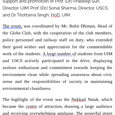
support and promotion of Prof. (Dr.) Pradeep Suri,
Director, UIM; Prof. (Dr
.)
Sonal
Sharma, Director, USCS;
and Dr.
Tilottama
Singh,
HoD
, UIM.
The event,
was coordinated by Mr.
Rohit
Dhiman
, Head of
the Globe Club, with the cooperation of the club members,
police personnel and railway staff on duty, who extended
their good wishes
and appreciation for the commendable
work of the students.
A large number of
students from UIM
and USCS actively
participated
in the drive, displaying
zealous enthusiasm and commitment towards keeping the
environment clean while spreading awareness about
civic
sense and the responsibilities of society in
maintaining
environmental cleanliness.
The highlight of the event was the
Nukkad
Natak
, which
became the
centre
of attraction, drawing a large audience
and receiving overwhelming applause. The powerful str
eet