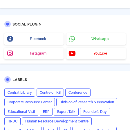
SOCIAL PLUGIN
Facebook
Whatsapp
Instagram
Youtube
LABELS
Central Library
Centre of IKS
Conference
Corporate Resource Center
Division of Research & Innovation
Educational Visit
ERP
Expert Talk
Founder’s Day
HRDC
Human Resource Development Centre