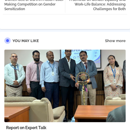
tter
atsa
Making Competition on Gender
Work-Life Balance: Addressing
Sensitization
Challenges for Both
pp
YOU MAY LIKE
Show more
Report on Expert Talk