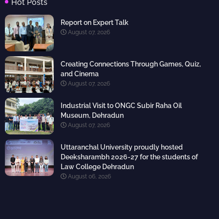
Hot Posts
Report on Expert Talk
August 07, 2026
Creating Connections Through Games, Quiz,
and Cinema
August 07, 2026
Industrial Visit to ONGC Subir Raha Oil
Museum, Dehradun
August 07, 2026
Uttaranchal University proudly hosted
Deeksharambh 2026-27 for the students of
Law College Dehradun
August 06, 2026