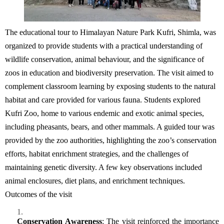
The educational tour to
Himalayan Nature Park Kufri
, Shimla, was
organized to provide students with a practical understanding of
wildlife conservation, animal
behaviour
, and the significance of
zoos in education and biodiversity preservation. The visit aimed to
complement classroom learning by exposing students to the natural
habitat and care provided for various fauna.
Students explored
Kufri Zoo, home to various endemic and exotic animal species,
including pheasants, bears, and other mammals.
A guided tour was
provided by the zoo authorities, highlighting the zoo’s conservation
efforts, habitat enrichment strategies, and the challenges of
maintaining
genetic diversity.
A few k
ey observations included
animal enclosures, diet plans, and enrichment techniques.
Outcomes of the visit
Conservation Awareness
:
The visit reinforced the importance