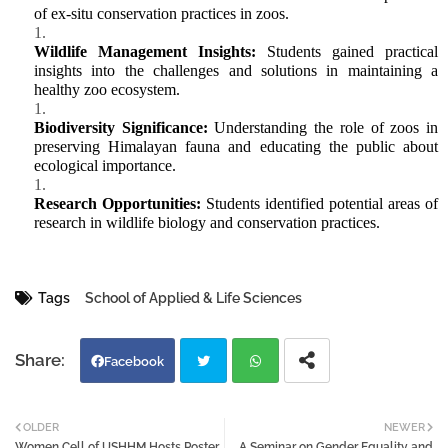
of ex-situ conservation practices in zoos.
Wildlife Management Insights:
Students gained practical
insights into the challenges and solutions in
maintaining
a
healthy zoo ecosystem.
Biodiversity Significance:
Understanding the role of zoos in
preserving Himalayan fauna and educating the public about
ecological importance.
Research Opportunities:
Students
identified
potential areas of
research in wildlife biology and conservation practices.
Tags
School of Applied & Life Sciences
Facebook
Twi
Wh
OLDER
NEWER
Women Cell of USHHM Hosts Poster
A Seminar on Gender Equality and