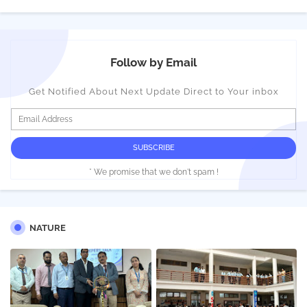
Follow by Email
Get Notified About Next Update Direct to Your inbox
* We promise that we don't spam !
NATURE