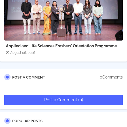
Applied and Life Sciences Freshers' Orientation Programme
August 06, 2026
0Comments
POST A COMMENT
Post a Comment (0)
POPULAR POSTS