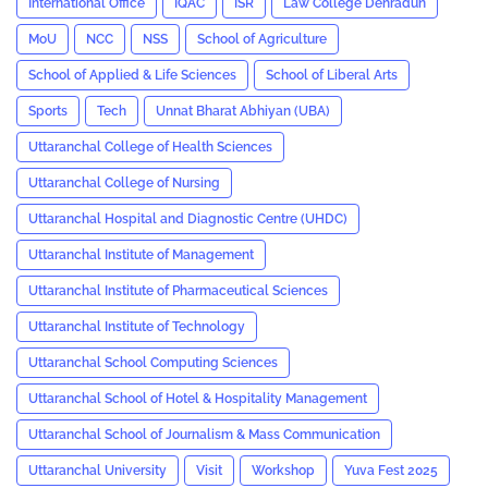
International Office
IQAC
ISR
Law College Dehradun
MoU
NCC
NSS
School of Agriculture
School of Applied & Life Sciences
School of Liberal Arts
Sports
Tech
Unnat Bharat Abhiyan (UBA)
Uttaranchal College of Health Sciences
Uttaranchal College of Nursing
Uttaranchal Hospital and Diagnostic Centre (UHDC)
Uttaranchal Institute of Management
Uttaranchal Institute of Pharmaceutical Sciences
Uttaranchal Institute of Technology
Uttaranchal School Computing Sciences
Uttaranchal School of Hotel & Hospitality Management
Uttaranchal School of Journalism & Mass Communication
Uttaranchal University
Visit
Workshop
Yuva Fest 2025