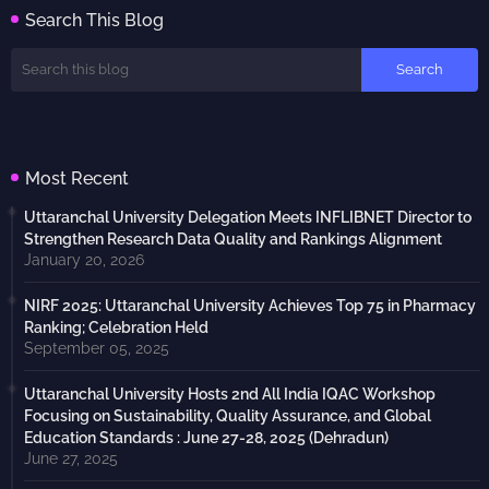
Search This Blog
Most Recent
Uttaranchal University Delegation Meets INFLIBNET Director to
Strengthen Research Data Quality and Rankings Alignment
January 20, 2026
NIRF 2025: Uttaranchal University Achieves Top 75 in Pharmacy
Ranking; Celebration Held
September 05, 2025
Uttaranchal University Hosts 2nd All India IQAC Workshop
Focusing on Sustainability, Quality Assurance, and Global
Education Standards : June 27-28, 2025 (Dehradun)
June 27, 2025