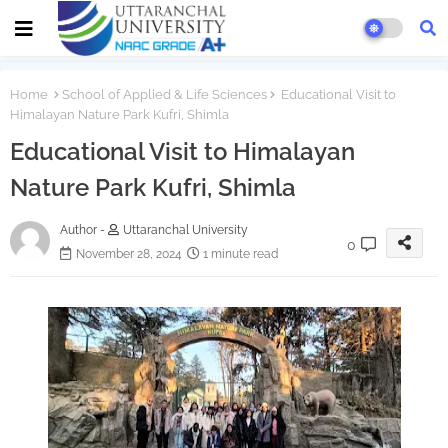
Home
School of Applied & Life Sciences
Educational Visit to
Himalayan Nature Park Kufri, Shimla
Educational Visit to Himalayan
Nature Park Kufri, Shimla
Author -
Uttaranchal University
0
November 28, 2024
1 minute read