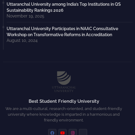
Uttaranchal University among India’s Top Institutions in QS
Sustainability Rankings 2026
November 19, 2025
Uttaranchal University Participates in NAAC Consultative
Workshop on Transformative Reforms in Accreditation
August 10, 2024
Best Student Friendly University
We are a multi-cultural, research-oriented, and student-friendly
university where knowledge is imparted in a harmonious and
friendly environment.