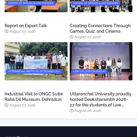
SCHOOL OF APPLIED & LIFE SCIENCES
SCHOOL OF APPLIED & LIFE SCIENCES
Report on Expert Talk
Creating Connections Through
Games, Quiz, and Cinema
August 07, 2026
August 07, 2026
UTTARANCHAL INSTITUTE OF TECHNOLOGY
LAW COLLEGE DEHRADUN
Industrial Visit to ONGC Subir
Uttaranchal University proudly
Raha Oil Museum, Dehradun
hosted Deeksharambh 2026-
27 for the students of Law
August 07, 2026
College Dehradun
August 06, 2026