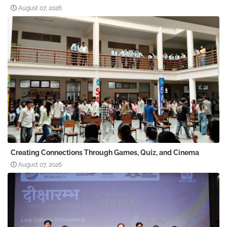
August 07, 2026
Creating Connections Through Games, Quiz, and Cinema
August 07, 2026