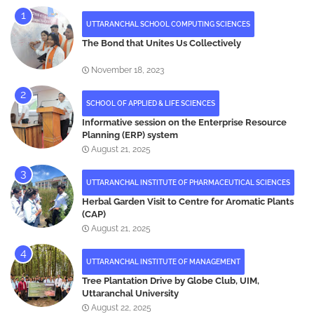
UTTARANCHAL SCHOOL COMPUTING SCIENCES
The Bond that Unites Us Collectively
November 18, 2023
SCHOOL OF APPLIED & LIFE SCIENCES
Informative session on the Enterprise Resource
Planning (ERP) system
August 21, 2025
UTTARANCHAL INSTITUTE OF PHARMACEUTICAL SCIENCES
Herbal Garden Visit to Centre for Aromatic Plants
(CAP)
August 21, 2025
UTTARANCHAL INSTITUTE OF MANAGEMENT
Tree Plantation Drive by Globe Club, UIM,
Uttaranchal University
August 22, 2025