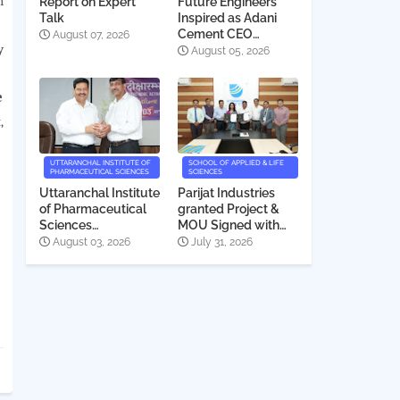
h
Report on Expert
Future Engineers
Talk
Inspired as Adani
Cement CEO
August 07, 2026
y
Interacts with
August 05, 2026
Students
e
,
UTTARANCHAL INSTITUTE OF
SCHOOL OF APPLIED & LIFE
PHARMACEUTICAL SCIENCES
SCIENCES
Uttaranchal Institute
Parijat Industries
of Pharmaceutical
granted Project &
Sciences
MOU Signed with
Deeksharambh
Uttaranchal
August 03, 2026
July 31, 2026
2026
University