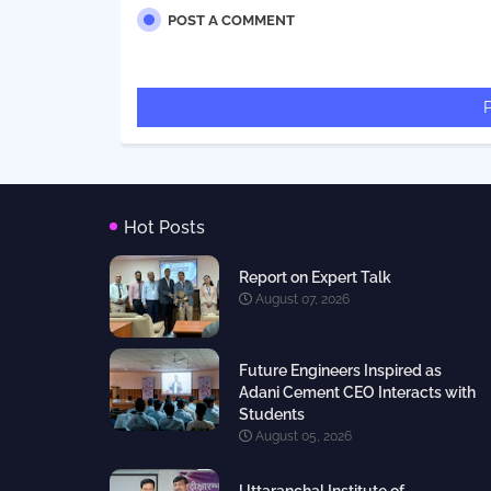
POST A COMMENT
Hot Posts
Report on Expert Talk
August 07, 2026
Future Engineers Inspired as
Adani Cement CEO Interacts with
Students
August 05, 2026