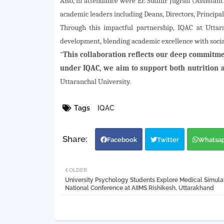
Also, in attendance were Er. Sudhir Jugran (Assistant
academic leaders including Deans, Directors, Principals
Through this impactful partnership, IQAC at Uttar
development, blending academic excellence with soci
"
This collaboration reflects our deep commitmen
under IQAC, we aim to support both nutrition a
Uttaranchal University.
Tags
IQAC
Facebook
Twitter
Whatsa
OLDER
University Psychology Students Explore Medical Simulat
National Conference at AIIMS Rishikesh, Uttarakhand