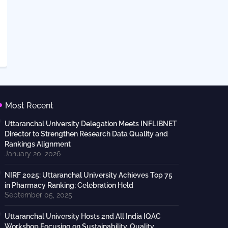
Most Recent
Uttaranchal University Delegation Meets INFLIBNET
Director to Strengthen Research Data Quality and
Rankings Alignment
January 20, 2026
NIRF 2025: Uttaranchal University Achieves Top 75
in Pharmacy Ranking; Celebration Held
September 05, 2025
Uttaranchal University Hosts 2nd All India IQAC
Workshop Focusing on Sustainability, Quality