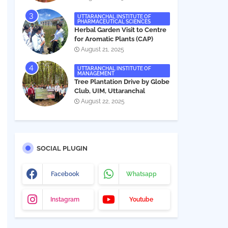
UTTARANCHAL INSTITUTE OF
PHARMACEUTICAL SCIENCES
Herbal Garden Visit to Centre
for Aromatic Plants (CAP)
August 21, 2025
UTTARANCHAL INSTITUTE OF
MANAGEMENT
Tree Plantation Drive by Globe
Club, UIM, Uttaranchal
University
August 22, 2025
SOCIAL PLUGIN
Facebook
Whatsapp
Instagram
Youtube