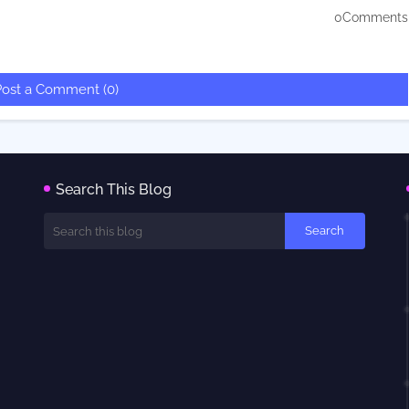
0Comments
Post a Comment (0)
Search This Blog