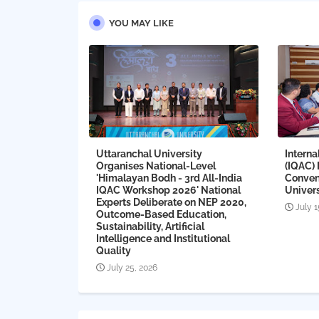
YOU MAY LIKE
Uttaranchal University
Interna
Organises National-Level
(IQAC)
'Himalayan Bodh - 3rd All-India
Conven
IQAC Workshop 2026' National
Univers
Experts Deliberate on NEP 2020,
July 1
Outcome-Based Education,
Sustainability, Artificial
Intelligence and Institutional
Quality
July 25, 2026