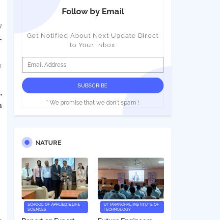
Follow by Email
y
Get Notified About Next Update Direct
-
to Your inbox
t
,
* We promise that we don't spam !
n
NATURE
SCHOOL OF APPLIED & LIFE
UTTARANCHAL INSTITUTE OF
SCIENCES
TECHNOLOGY