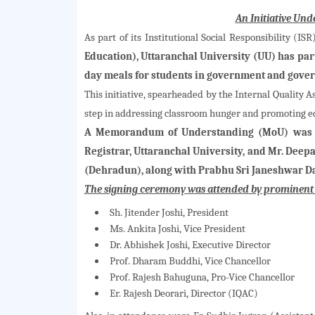
An Initiative Un
As part of its Institutional Social Responsibility (I
Education), Uttaranchal University (UU) has pa
day meals for students in government and gove
This initiative, spearheaded by the Internal Quality A
step in addressing classroom hunger and promoting ed
A Memorandum of Understanding (MoU) was f
Registrar, Uttaranchal University, and Mr. Dee
(Dehradun), along with Prabhu Sri Janeshwar D
The signing ceremony was attended by prominent u
Sh. Jitender Joshi, President
Ms. Ankita Joshi, Vice President
Dr. Abhishek Joshi, Executive Director
Prof. Dharam Buddhi, Vice Chancellor
Prof. Rajesh Bahuguna, Pro-Vice Chancellor
Er. Rajesh Deorari, Director (IQAC)