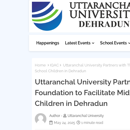
Happenings
Latest Events
School Events
Home
IQAC
Uttaranchal University Partners with T
School Children in Dehradun
Uttaranchal University Part
Foundation to Facilitate Mi
Children in Dehradun
Author -
Uttaranchal University
May 24, 2025
1 minute read