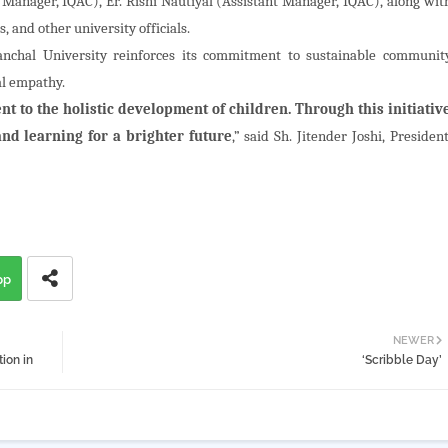
 Manager, IQAC), Er. Rishi Nautiyal (Assistant Manager, IQAC), along wit
, and other university officials.
anchal University reinforces its commitment to sustainable communit
al empathy.
t to the holistic development of children. Through this initiativ
nd learning for a brighter future
,” said Sh. Jitender Joshi, President
pp
NEWER
ion in
‘Scribble Day’