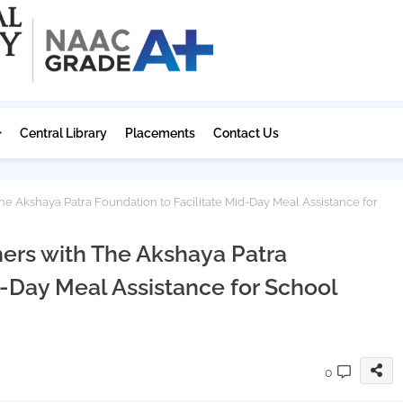
Central Library
Placements
Contact Us
he Akshaya Patra Foundation to Facilitate Mid-Day Meal Assistance for
ners with The Akshaya Patra
d-Day Meal Assistance for School
0