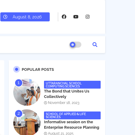
August 8, 2026
POPULAR POSTS
UTTARANCHAL SCHOOL
COMPUTING SCIENCES
The Bond that Unites Us
Collectively
November 18, 2023
SCHOOL OF APPLIED & LIFE
SCIENCES
Informative session on the
Enterprise Resource Planning
(ERP) system
August 21, 2025