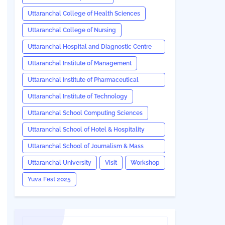
Uttaranchal College of Health Sciences
Uttaranchal College of Nursing
Uttaranchal Hospital and Diagnostic Centre
(UHDC)
Uttaranchal Institute of Management
Uttaranchal Institute of Pharmaceutical
Sciences
Uttaranchal Institute of Technology
Uttaranchal School Computing Sciences
Uttaranchal School of Hotel & Hospitality
Management
Uttaranchal School of Journalism & Mass
Communication
Uttaranchal University
Visit
Workshop
Yuva Fest 2025