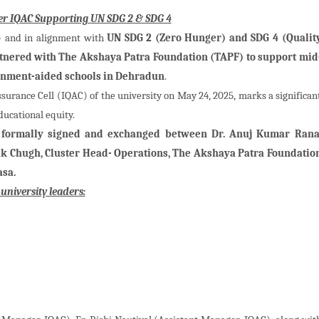
der IQAC Supporting UN SDG 2 & SDG 4
SR) and in alignment with
UN SDG 2 (Zero Hunger) and SDG 4 (Qualit
rtnered with The Akshaya Patra Foundation (TAPF) to support mid
rnment-aided schools in Dehradun
.
ssurance Cell (IQAC) of the university on May 24, 2025, marks a significan
ucational equity.
ormally signed and exchanged between Dr. Anuj Kumar Rana
pak Chugh, Cluster Head- Operations, The Akshaya Patra Foundatio
asa.
niversity leaders: