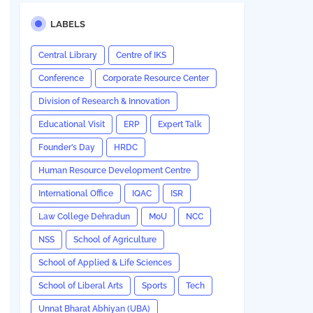
LABELS
Central Library
Centre of IKS
Conference
Corporate Resource Center
Division of Research & Innovation
Educational Visit
ERP
Expert Talk
Founder’s Day
HRDC
Human Resource Development Centre
International Office
IQAC
ISR
Law College Dehradun
MoU
NCC
NSS
School of Agriculture
School of Applied & Life Sciences
School of Liberal Arts
Sports
Tech
Unnat Bharat Abhiyan (UBA)