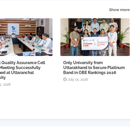
Show more
l Quality Assurance Cell
Only University from
 Meeting Successfully
Uttarakhand to Secure Platinum
ed at Uttaranchal
Band in OBE Rankings 2026
ity
July 01, 2026
5, 2026